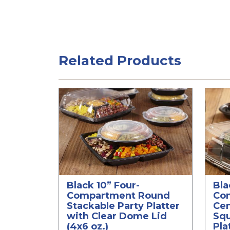
Related Products
Black 10” Four-
Bla
Compartment Round
Co
Stackable Party Platter
Ce
with Clear Dome Lid
Squ
(4x6 oz.)
Pla