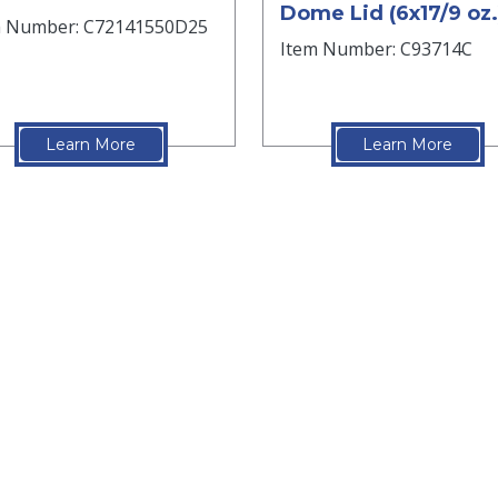
Dome Lid (6x17/9 oz.
m Number: C72141550D25
Item Number: C93714C
Learn More
Learn More