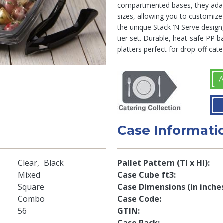
compartmented bases, they adap
sizes, allowing you to customize 
the unique Stack ‘N Serve design,
tier set. Durable, heat-safe PP 
platters perfect for drop-off cate
A
Case Informati
Clear
Black
Pallet Pattern (TI x HI)
Mixed
Case Cube ft3
Square
Case Dimensions (in inche
Combo
Case Code
56
GTIN
Case Pack