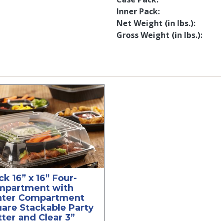
Inner Pack
Net Weight (in lbs.)
Gross Weight (in lbs.)
ck 16” x 16” Four-
mpartment with
nter Compartment
are Stackable Party
tter and Clear 3”