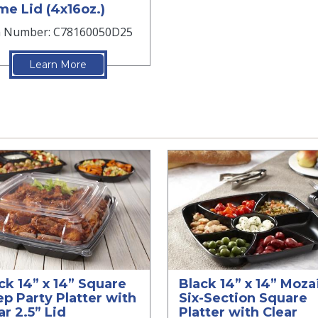
e Lid (4x16oz.)
m Number: C78160050D25
Learn More
ck 14” x 14” Square
Black 14” x 14” Moz
p Party Platter with
Six-Section Square
ar 2.5” Lid
Platter with Clear