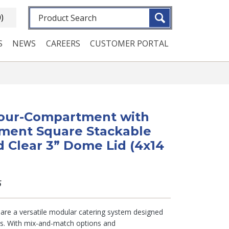
Fulltext search
0)
S
NEWS
CAREERS
CUSTOMER PORTAL
 Four-Compartment with
ment Square Stackable
d Clear 3” Dome Lid (4x14
5
s are a versatile modular catering system designed
ms. With mix-and-match options and