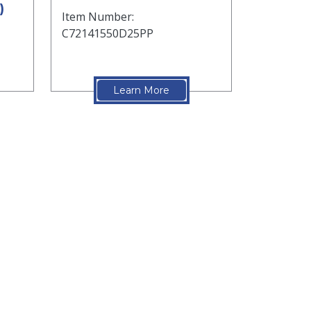
)
Item Number:
C72141550D25PP
Learn More