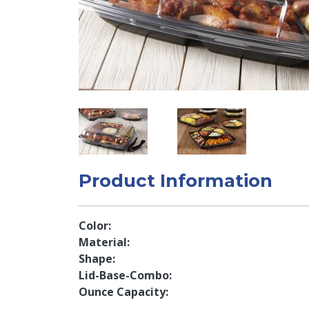
Product Information
Color
Material
Shape
Lid-Base-Combo
Ounce Capacity