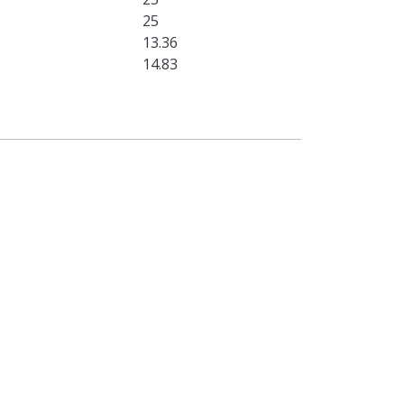
25
13.36
14.83