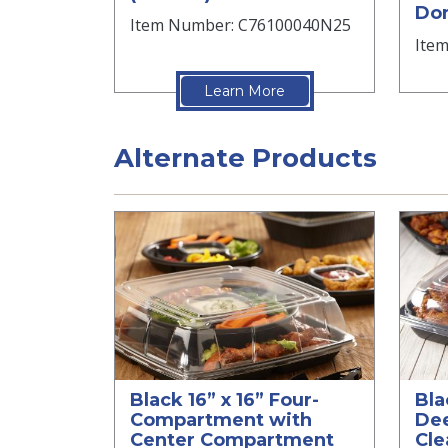
Dom
Item Number: C76100040N25
Ite
Learn More
Alternate Products
Black 16” x 16” Four-
Bla
Compartment with
Dee
Center Compartment
Cle