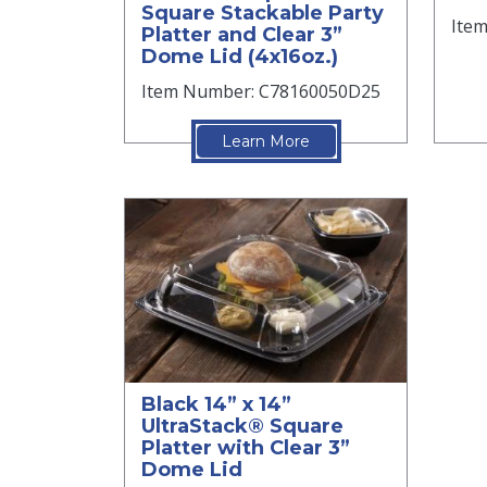
Square Stackable Party
Ite
Platter and Clear 3”
Dome Lid (4x16oz.)
Item Number: C78160050D25
Learn More
Black 14” x 14”
UltraStack® Square
Platter with Clear 3”
Dome Lid