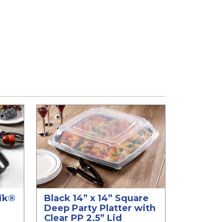
aïk®
Black 14” x 14” Square
Deep Party Platter with
Clear PP 2.5” Lid