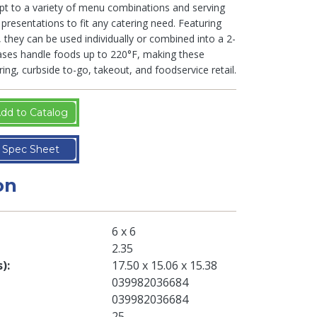
t to a variety of menu combinations and serving
presentations to fit any catering need. Featuring
 they can be used individually or combined into a 2-
bases handle foods up to 220°F, making these
ring, curbside to-go, takeout, and foodservice retail.
dd to Catalog
Spec Sheet
on
6 x 6
2.35
s)
17.50 x 15.06 x 15.38
039982036684
039982036684
25