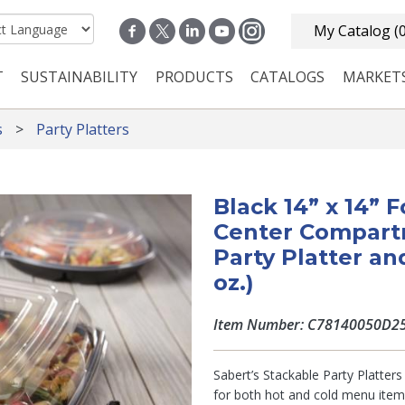
My Catalog
(
T
SUSTAINABILITY
PRODUCTS
CATALOGS
MARKET
n navigation
s
Party Platters
Black 14” x 14”
Center Compart
Party Platter an
oz.)
Item Number: C78140050D2
Sabert’s Stackable Party Platter
for both hot and cold menu ite