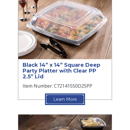
Black 14” x 14” Square Deep
Party Platter with Clear PP
2.5” Lid
Item Number: C72141550D25PP
Learn More