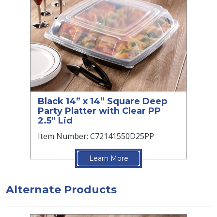
Black 14” x 14” Square Deep
Party Platter with Clear PP
2.5” Lid
Item Number: C72141550D25PP
Learn More
Alternate Products