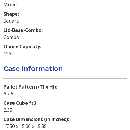
Mixed
Shape
Square
Lid-Base-Combo
Combo
Ounce Capacity
155
Case Information
Pallet Pattern (TI x HI)
6 x 6
Case Cube ft3
2.35
Case Dimensions (in inches)
17.50 x 15.06 x 15.38