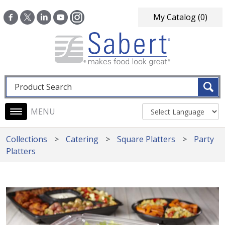
Skip to main content
My Catalog
(0)
Fulltext search
Main navigation
Collections
Catering
Square Platters
Party
Platters