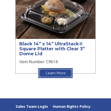
Black 14” x 14” UltraStack®
Square Platter with Clear 3”
Dome Lid
Item Number: C9614
Learn More
Sales Team Login
Human Rights Policy