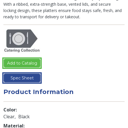
With a ribbed, extra-strength base, vented lids, and secure
locking design, these platters ensure food stays safe, fresh, and
ready to transport for delivery or takeout.
Add to Catalog
Spec Sheet
Product Information
Color
Clear
Black
Material