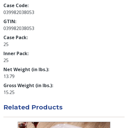
Case Code
039982038053
GTIN
039982038053
Case Pack
25
Inner Pack
25
Net Weight (in lbs.)
13.79
Gross Weight (in lbs.)
15.25
Related Products