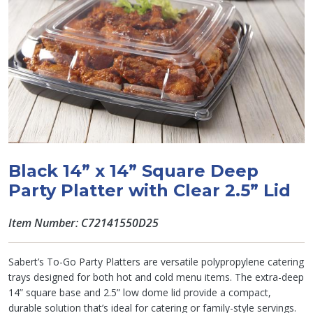
Black 14” x 14” Square Deep
Party Platter with Clear 2.5” Lid
Item Number: C72141550D25
Sabert’s To-Go Party Platters are versatile polypropylene catering
trays designed for both hot and cold menu items. The extra-deep
14” square base and 2.5” low dome lid provide a compact,
durable solution that’s ideal for catering or family-style servings.