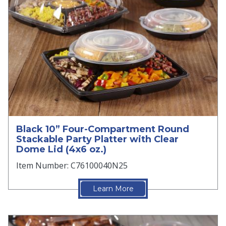
Black 10” Four-Compartment Round
Stackable Party Platter with Clear
Dome Lid (4x6 oz.)
Item Number: C76100040N25
Learn More