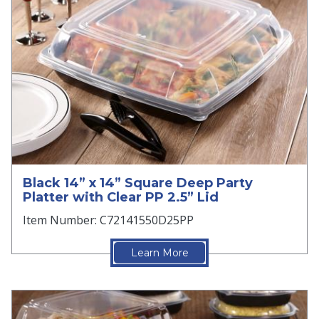
Black 14” x 14” Square Deep Party
Platter with Clear PP 2.5” Lid
Item Number: C72141550D25PP
Learn More