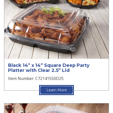
Black 14” x 14” Square Deep Party
Platter with Clear 2.5” Lid
Item Number: C72141550D25
Learn More