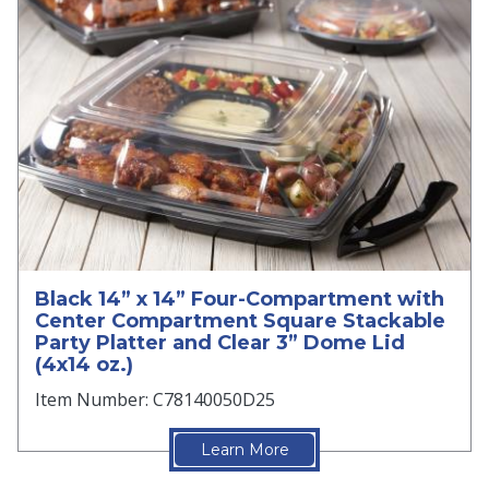
Black 14” x 14” Four-Compartment with
Center Compartment Square Stackable
Party Platter and Clear 3” Dome Lid
(4x14 oz.)
Item Number: C78140050D25
Learn More