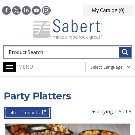
Skip to main content
My Catalog
(0)
Fulltext search
Main navigation
Party Platters
Displaying 1-5 of 5
Filter Products