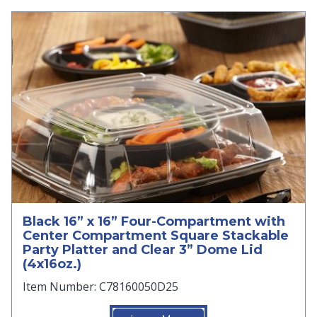
Black 16” x 16” Four-Compartment with
Center Compartment Square Stackable
Party Platter and Clear 3” Dome Lid
(4x16oz.)
Item Number: C78160050D25