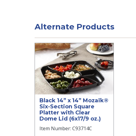
Alternate Products
Black 14” x 14” Mozaïk®
Six-Section Square
Platter with Clear
Dome Lid (6x17/9 oz.)
Item Number: C93714C