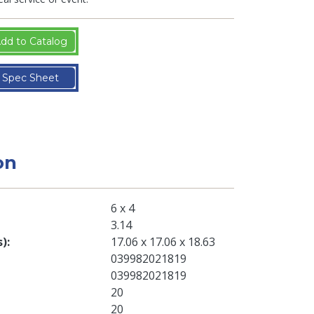
dd to Catalog
Spec Sheet
on
6 x 4
3.14
s)
17.06 x 17.06 x 18.63
039982021819
039982021819
20
20