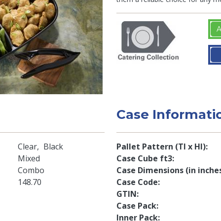
A
Case Informati
Clear
Black
Pallet Pattern (TI x HI)
Mixed
Case Cube ft3
Combo
Case Dimensions (in inche
148.70
Case Code
GTIN
Case Pack
Inner Pack