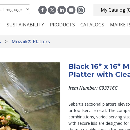
My Catalog
(
T
SUSTAINABILITY
PRODUCTS
CATALOGS
MARKET
n navigation
s
Mozaïk® Platters
Black 16” x 16” 
Platter with Cle
Item Number: C93716C
Sabert’s sectional platters eleva
or foodservice retail. The comp
combinations, varied serving siz
with secure lids are designed fo
them a reliable choice for any me