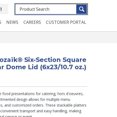
Fulltext search
0)
S
NEWS
CAREERS
CUSTOMER PORTAL
Mozaïk® Six-Section Square
ar Dome Lid (6x23/10.7 oz.)
te food presentations for catering, hors d'oeuvres,
artmented design allows for multiple menu
es, and customized orders. These stackable platters
r convenient transport and easy handling, making
al service or event.