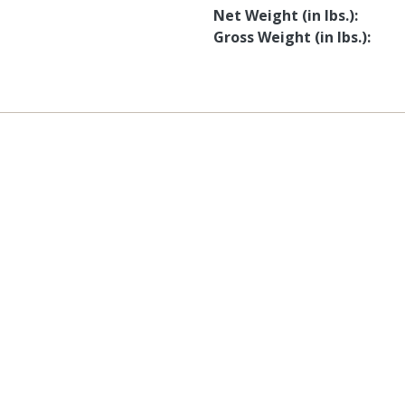
Net Weight (in lbs.)
Gross Weight (in lbs.)