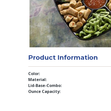
Product Information
Color
Material
Lid-Base-Combo
Ounce Capacity