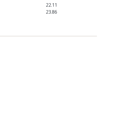
22.11
23.86