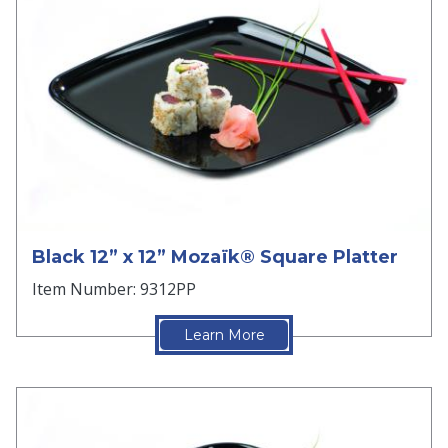
Black 12” x 12” Mozaïk® Square Platter
Item Number: 9312PP
Learn More