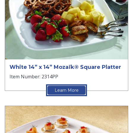
White 14” x 14” Mozaïk® Square Platter
Item Number: 2314PP
Learn More