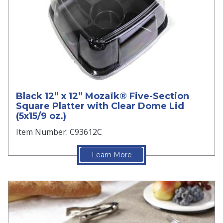
Black 12” x 12” Mozaïk® Five-Section
Square Platter with Clear Dome Lid
(5x15/9 oz.)
Item Number: C93612C
Learn More