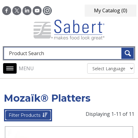
Skip to main content
My Catalog
(0)
Fulltext search
Main navigation
Mozaïk® Platters
Displaying 1-11 of 11
Filter Products