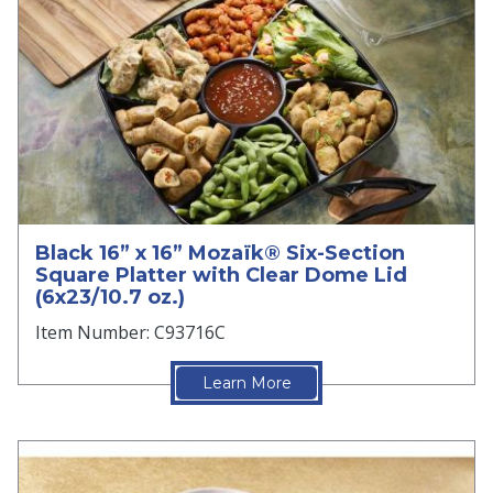
Black 16” x 16” Mozaïk® Six-Section
Square Platter with Clear Dome Lid
(6x23/10.7 oz.)
Item Number: C93716C
Learn More