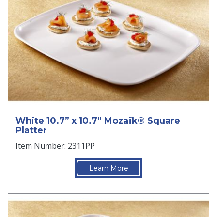
White 10.7” x 10.7” Mozaïk® Square
Platter
Item Number: 2311PP
Learn More