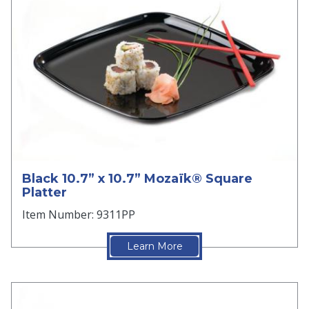
Black 10.7” x 10.7” Mozaïk® Square
Platter
Item Number: 9311PP
Learn More