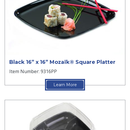
Black 16” x 16” Mozaïk® Square Platter
Item Number: 9316PP
Learn More