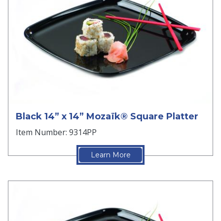
Black 14” x 14” Mozaïk® Square Platter
Item Number: 9314PP
Learn More