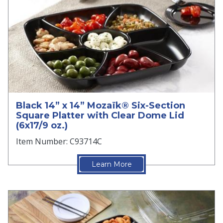
Black 14” x 14” Mozaïk® Six-Section
Square Platter with Clear Dome Lid
(6x17/9 oz.)
Item Number: C93714C
Learn More