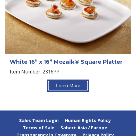
White 16” x 16” Mozaïk® Square Platter
Item Number: 2316PP
Learn More
Sales Team Login
Human Rights Policy
Terms of Sale
Sabert Asia / Europe
Transparency in Coverage
Privacy Policy