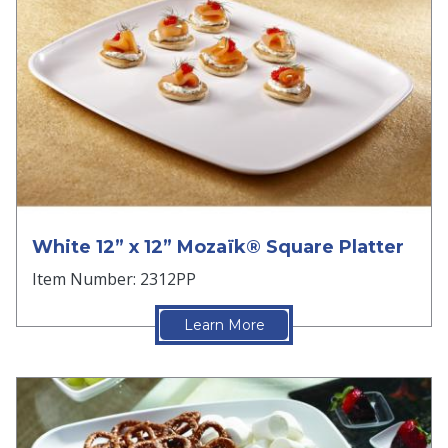
White 12” x 12” Mozaïk® Square Platter
Item Number: 2312PP
Learn More