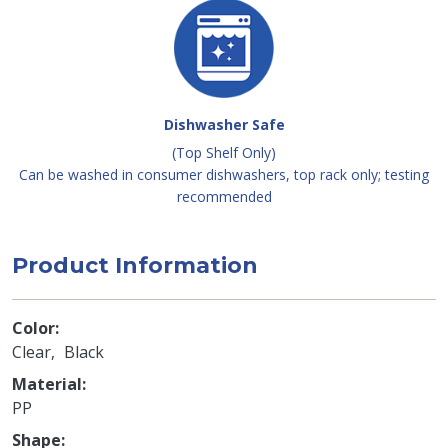
Dishwasher Safe
(Top Shelf Only)
Can be washed in consumer dishwashers, top rack only; testing
recommended
Product Information
Color
Clear
Black
Material
PP
Shape