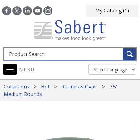
Skip to main content
My Catalog
(0)
Fulltext search
Main navigation
Collections
Hot
Rounds & Ovals
7.5"
Medium Rounds