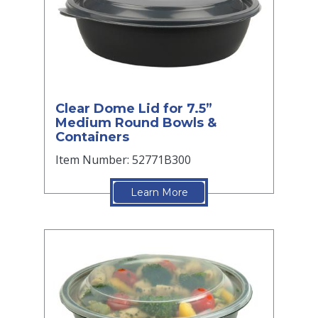
Clear Dome Lid for 7.5”
Medium Round Bowls &
Containers
Item Number: 52771B300
Learn More