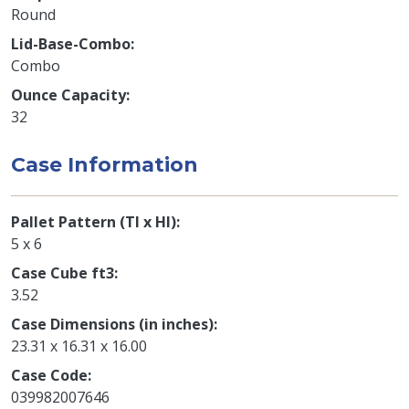
Round
Lid-Base-Combo
Combo
Ounce Capacity
32
Case Information
Pallet Pattern (TI x HI)
5 x 6
Case Cube ft3
3.52
Case Dimensions (in inches)
23.31 x 16.31 x 16.00
Case Code
039982007646