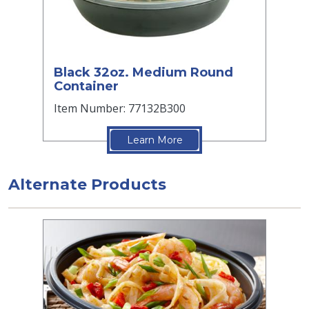
Black 32oz. Medium Round
Container
Item Number: 77132B300
Learn More
Alternate Products