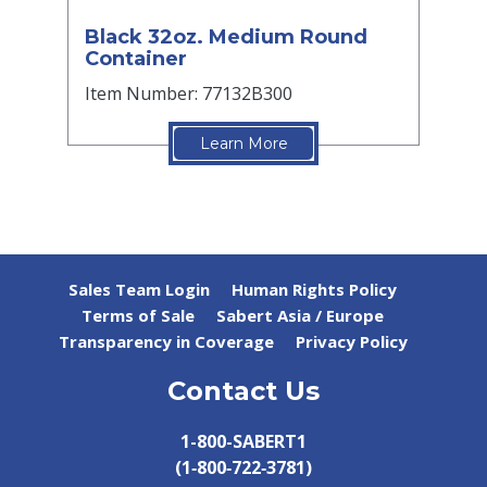
Black 32oz. Medium Round
Container
Item Number: 77132B300
Learn More
Sales Team Login
Human Rights Policy
Terms of Sale
Sabert Asia / Europe
Transparency in Coverage
Privacy Policy
Contact Us
1-800-SABERT1
(1‑800‑722‑3781)