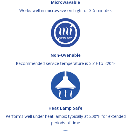
Microwavable
Works well in microwave on high for 3-5 minutes
Non-Ovenable
Recommended service temperature is 35°F to 220°F
Heat Lamp Safe
Performs well under heat lamps; typically at 200°F for extended
periods of time