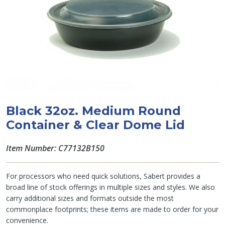
Black 32oz. Medium Round
Container & Clear Dome Lid
Item Number: C77132B150
For processors who need quick solutions, Sabert provides a
broad line of stock offerings in multiple sizes and styles. We also
carry additional sizes and formats outside the most
commonplace footprints; these items are made to order for your
convenience.