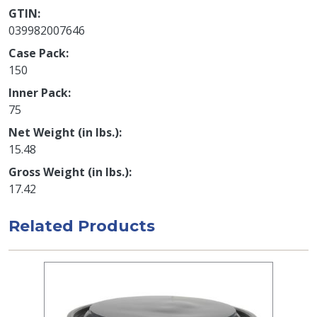
GTIN
039982007646
Case Pack
150
Inner Pack
75
Net Weight (in lbs.)
15.48
Gross Weight (in lbs.)
17.42
Related Products