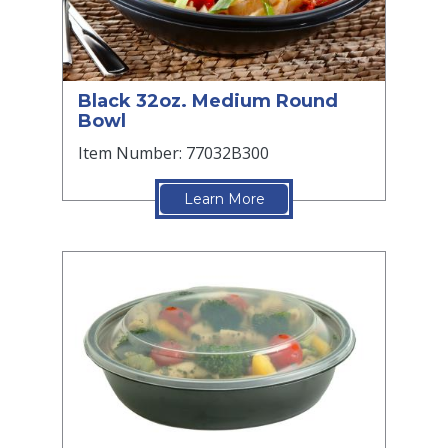
Black 32oz. Medium Round
Bowl
Item Number: 77032B300
Learn More