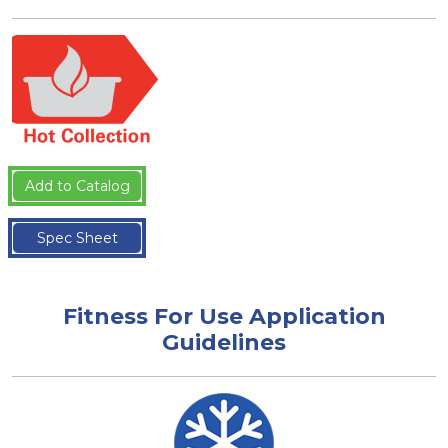
Add to Catalog
Spec Sheet
Fitness For Use Application
Guidelines