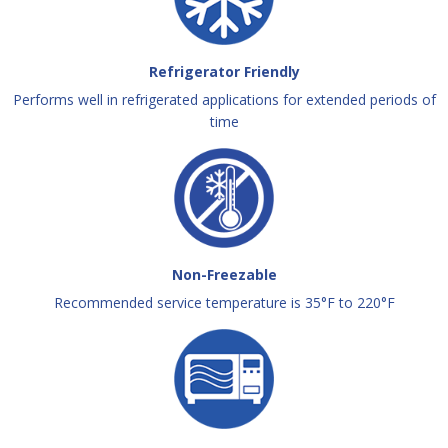
Refrigerator Friendly
Performs well in refrigerated applications for extended periods of
time
Non-Freezable
Recommended service temperature is 35°F to 220°F