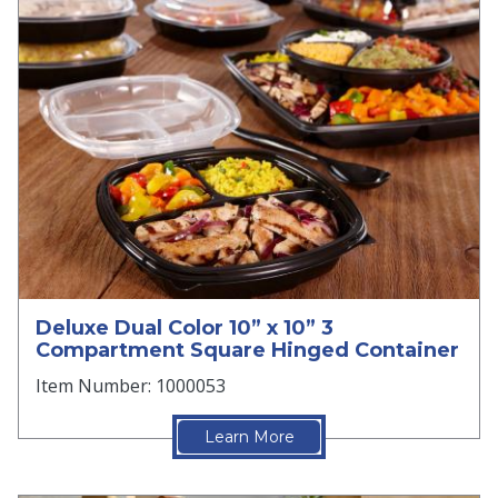
Deluxe Dual Color 10” x 10” 3
Compartment Square Hinged Container
Item Number: 1000053
Learn More