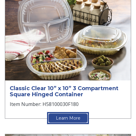
Classic Clear 10” x 10” 3 Compartment
Square Hinged Container
Item Number: H58100030F180
Learn More