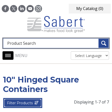
Skip to main content
My Catalog
(0)
Fulltext search
Main navigation
10" Hinged Square
Containers
Displaying 1-7 of 7
Filter Products