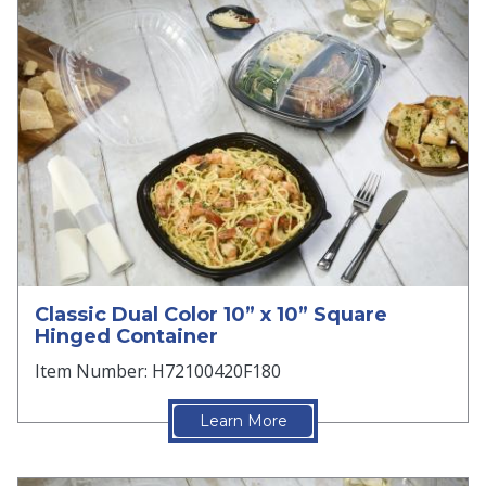
Classic Dual Color 10” x 10” Square
Hinged Container
Item Number: H72100420F180
Learn More