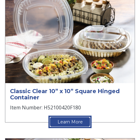
Classic Clear 10” x 10” Square Hinged
Container
Item Number: H52100420F180
Learn More