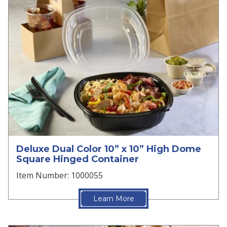
Deluxe Dual Color 10” x 10” High Dome
Square Hinged Container
Item Number: 1000055
Learn More