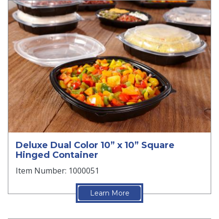
Deluxe Dual Color 10” x 10” Square
Hinged Container
Item Number: 1000051
Learn More