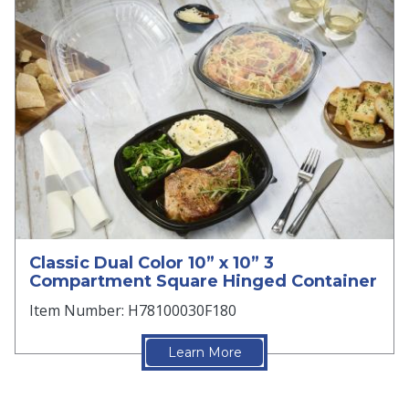
Classic Dual Color 10” x 10” 3
Compartment Square Hinged Container
Item Number: H78100030F180
Learn More