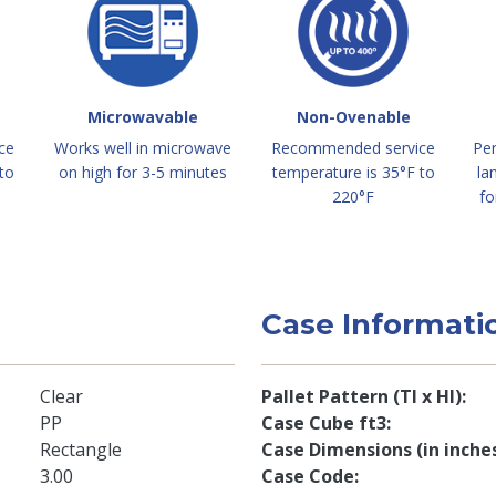
Microwavable
Non-Ovenable
ce
Works well in microwave
Recommended service
Per
to
on high for 3-5 minutes
temperature is 35°F to
la
220°F
fo
Case Informati
Clear
Pallet Pattern (TI x HI)
PP
Case Cube ft3
Rectangle
Case Dimensions (in inche
3.00
Case Code