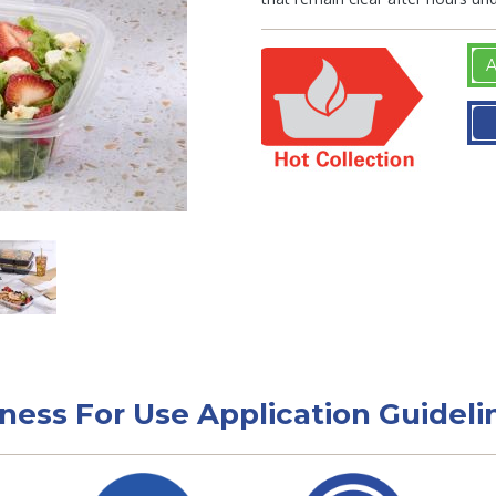
A
tness For Use Application Guideli