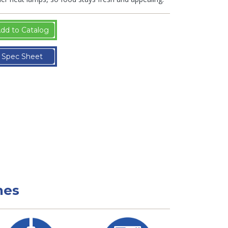
dd to Catalog
Spec Sheet
nes