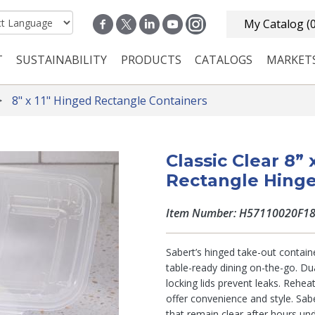
My Catalog
(
T
SUSTAINABILITY
PRODUCTS
CATALOGS
MARKET
n navigation
8" x 11" Hinged Rectangle Containers
Classic Clear 8”
Rectangle Hinge
Item Number: H57110020F1
Sabert’s hinged take-out containe
table-ready dining on-the-go. Du
locking lids prevent leaks. Rehea
offer convenience and style. Sabe
that remain clear after hours un