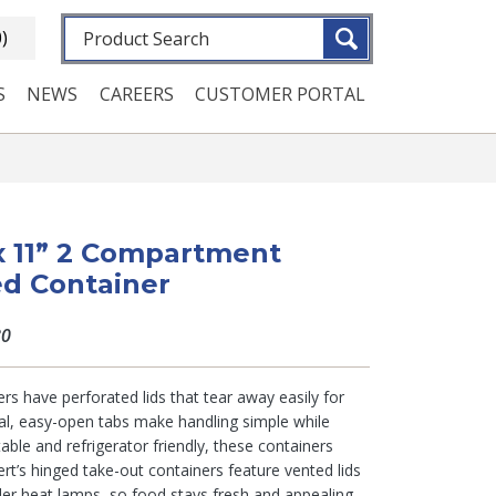
Fulltext search
0)
S
NEWS
CAREERS
CUSTOMER PORTAL
 x 11” 2 Compartment
d Container
80
rs have perforated lids that tear away easily for
al, easy-open tabs make handling simple while
table and refrigerator friendly, these containers
rt’s hinged take-out containers feature vented lids
der heat lamps, so food stays fresh and appealing.