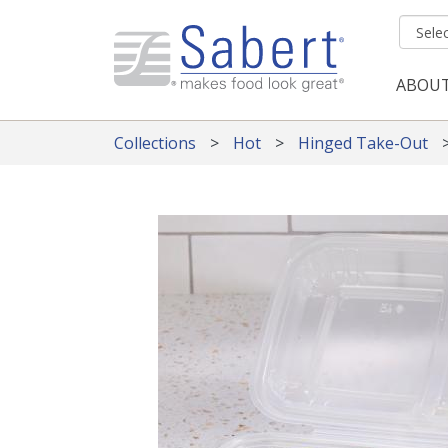
Skip to main content
ABOU
Mai
Collections
Hot
Hinged Take-Out