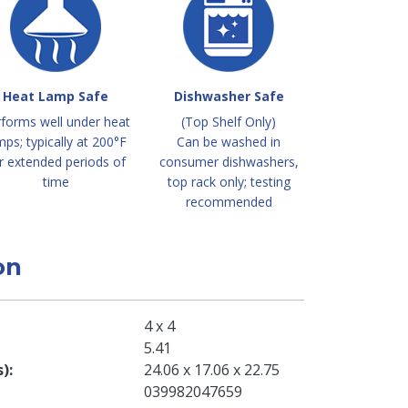
Heat Lamp Safe
Dishwasher Safe
forms well under heat
(Top Shelf Only)
mps; typically at 200°F
Can be washed in
r extended periods of
consumer dishwashers,
time
top rack only; testing
recommended
on
4 x 4
5.41
s)
24.06 x 17.06 x 22.75
039982047659