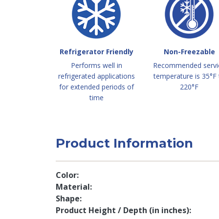
Refrigerator Friendly
Non-Freezable
Performs well in
Recommended servi
refrigerated applications
temperature is 35°F 
for extended periods of
220°F
time
Product Information
Color
Material
Shape
Product Height / Depth (in inches)