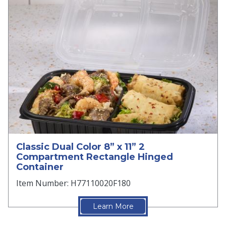
Classic Dual Color 8” x 11” 2
Compartment Rectangle Hinged
Container
Item Number: H77110020F180
Learn More