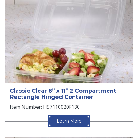
Classic Clear 8” x 11” 2 Compartment
Rectangle Hinged Container
Item Number: H57110020F180
Learn More