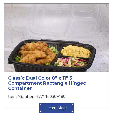
Classic Dual Color 8” x 11” 3
Compartment Rectangle Hinged
Container
Item Number: H77110030F180
Learn More