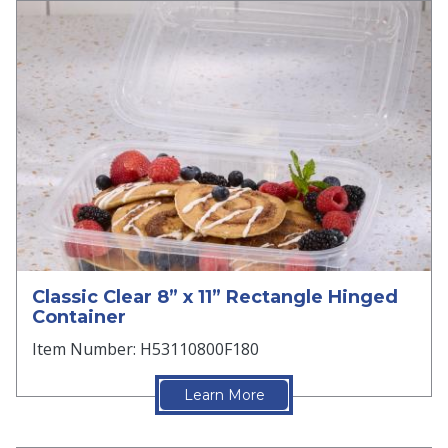
Classic Clear 8” x 11” Rectangle Hinged
Container
Item Number: H53110800F180
Learn More