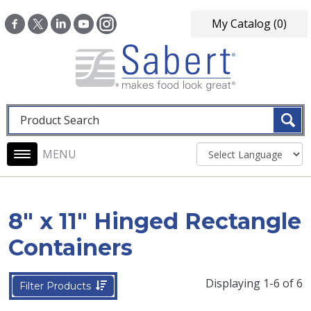
Skip to main content
My Catalog
(0)
Fulltext search
Main navigation
8" x 11" Hinged Rectangle
Containers
Displaying 1-6 of 6
Filter Products