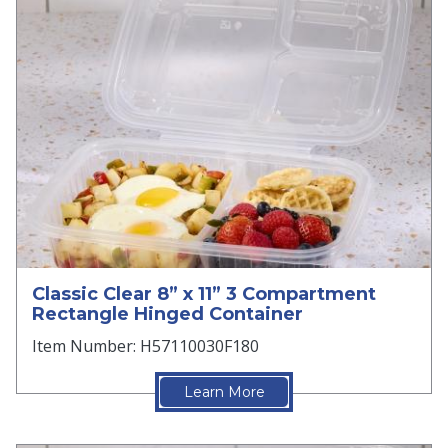
Classic Clear 8” x 11” 3 Compartment
Rectangle Hinged Container
Item Number: H57110030F180
Learn More