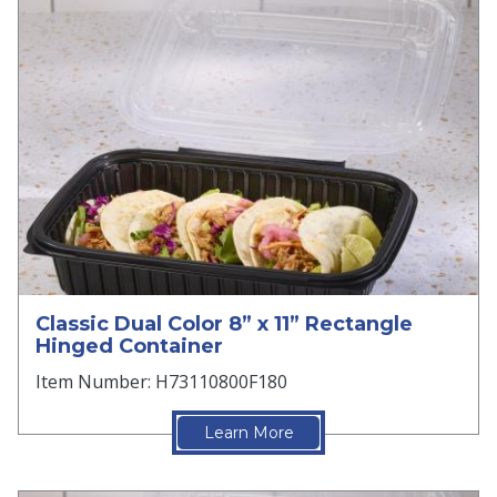
Classic Dual Color 8” x 11” Rectangle
Hinged Container
Item Number: H73110800F180
Learn More