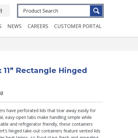
Fulltext search
0)
S
NEWS
CAREERS
CUSTOMER PORTAL
 x 11” Rectangle Hinged
80
rs have perforated lids that tear away easily for
al, easy-open tabs make handling simple while
table and refrigerator friendly, these containers
rt’s hinged take-out containers feature vented lids
der heat lamps, so food stays fresh and appealing.