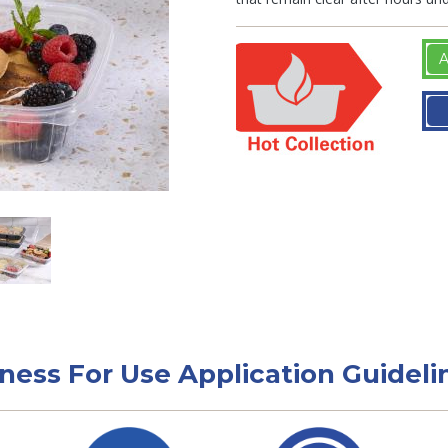
A
tness For Use Application Guideli