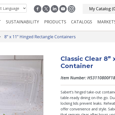
My Catalog
(
T
SUSTAINABILITY
PRODUCTS
CATALOGS
MARKET
n navigation
8" x 11" Hinged Rectangle Containers
Classic Clear 8”
Container
Item Number: H53110800F1
Sabert’s hinged take-out containe
table-ready dining on-the-go. Du
locking lids prevent leaks. Rehea
offer convenience and style. Sabe
that remain clear after hours un