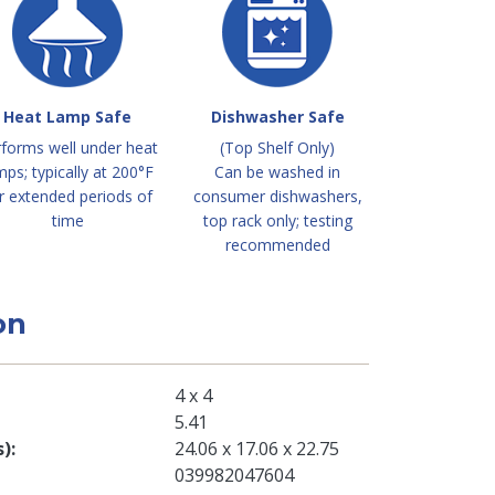
Heat Lamp Safe
Dishwasher Safe
forms well under heat
(Top Shelf Only)
mps; typically at 200°F
Can be washed in
r extended periods of
consumer dishwashers,
time
top rack only; testing
recommended
on
4 x 4
5.41
s)
24.06 x 17.06 x 22.75
039982047604