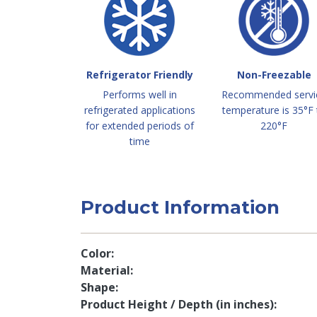
Refrigerator Friendly
Non-Freezable
Performs well in
Recommended servi
refrigerated applications
temperature is 35°F 
for extended periods of
220°F
time
Product Information
Color
Material
Shape
Product Height / Depth (in inches)