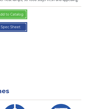
dd to Catalog
Spec Sheet
nes