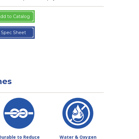
dd to Catalog
Spec Sheet
nes
Durable to Reduce
Water & Oxygen