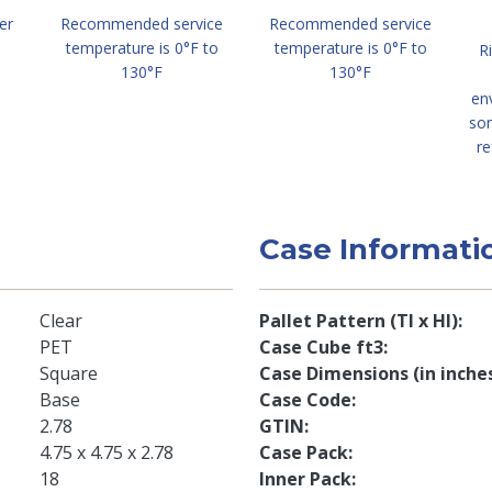
er
Recommended service
Recommended service
temperature is 0°F to
temperature is 0°F to
R
130°F
130°F
en
so
re
Case Informati
Clear
Pallet Pattern (TI x HI)
PET
Case Cube ft3
Square
Case Dimensions (in inche
Base
Case Code
2.78
GTIN
4.75 x 4.75 x 2.78
Case Pack
18
Inner Pack