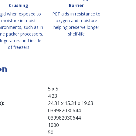
Crushing
Barrier
igid when exposed to
PET aids in resistance to
moisture in moist
oxygen and moisture
vironments, such as in
helping preserve longer
me packer processors,
shelf-life
frigerators and inside
of freezers
on
5 x 5
4.23
s)
24.31 x 15.31 x 19.63
039982030644
039982030644
1000
50