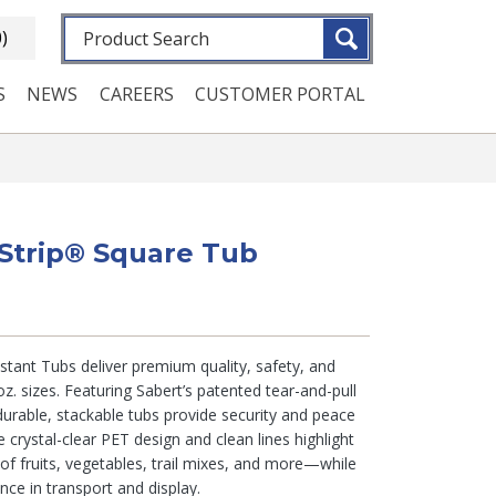
Fulltext search
0)
S
NEWS
CAREERS
CUSTOMER PORTAL
eStrip® Square Tub
tant Tubs deliver premium quality, safety, and
z. sizes. Featuring Sabert’s patented tear-and-pull
urable, stackable tubs provide security and peace
e crystal-clear PET design and clean lines highlight
 of fruits, vegetables, trail mixes, and more—while
ence in transport and display.