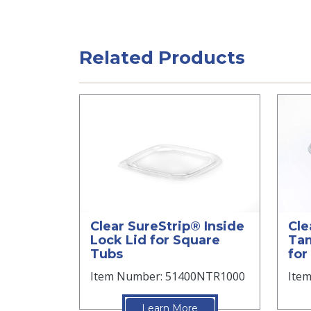
Related Products
Clear SureStrip® Inside
Cle
Lock Lid for Square
Tam
Tubs
for
Item Number: 51400NTR1000
Ite
Learn More