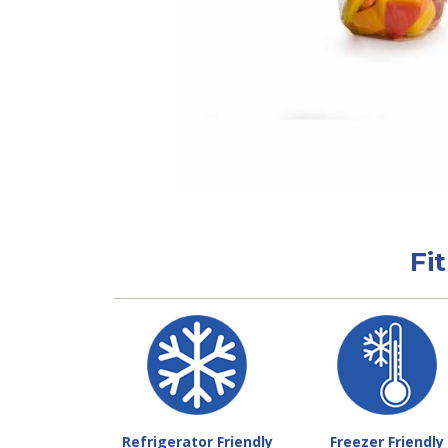
Fi
Refrigerator Friendly
Freezer Friendly