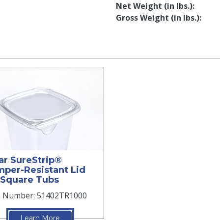
Net Weight (in lbs.)
Gross Weight (in lbs.)
ar SureStrip®
per-Resistant Lid
 Square Tubs
m Number: 51402TR1000
Learn More