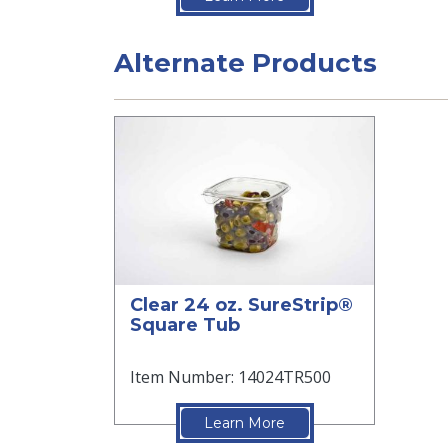
Alternate Products
Clear 24 oz. SureStrip®
Square Tub
Item Number: 14024TR500
Learn More