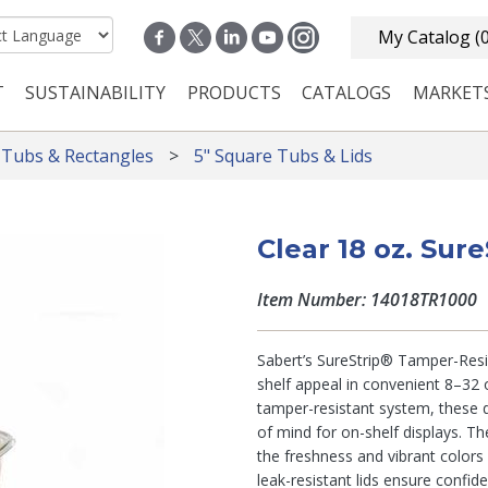
My Catalog
(
T
SUSTAINABILITY
PRODUCTS
CATALOGS
MARKET
n navigation
 Tubs & Rectangles
5" Square Tubs & Lids
Clear 18 oz. Sur
Item Number: 14018TR1000
Sabert’s SureStrip® Tamper-Resis
shelf appeal in convenient 8–32 o
tamper-resistant system, these d
of mind for on-shelf displays. Th
the freshness and vibrant colors
leak-resistant lids ensure confid