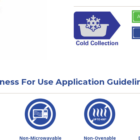
A
tness For Use Application Guideli
Non-Microwavable
Non-Ovenable