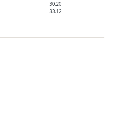
30.20
33.12