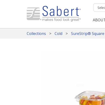
Skip to main content
ABOU
Mai
Collections
Cold
SureStrip® Square