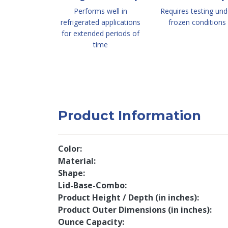
Performs well in
Requires testing und
refrigerated applications
frozen conditions
for extended periods of
time
Product Information
Color
Material
Shape
Lid-Base-Combo
Product Height / Depth (in inches)
Product Outer Dimensions (in inches)
Ounce Capacity