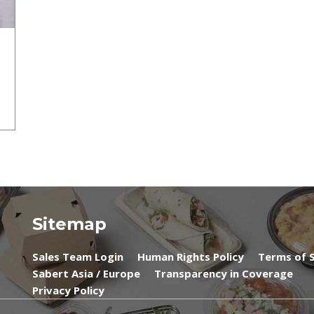
Sitemap
Sales Team Login
Human Rights Policy
Terms of S
Sabert Asia / Europe
Transparency in Coverage
Privacy Policy