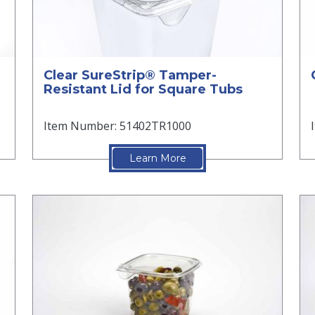
Clear SureStrip® Tamper-
Resistant Lid for Square Tubs
Item Number: 51402TR1000
Learn More