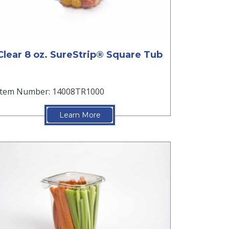
Clear 8 oz. SureStrip® Square Tub
Item Number: 14008TR1000
Learn More