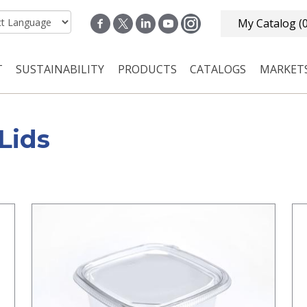
My Catalog
(
T
SUSTAINABILITY
PRODUCTS
CATALOGS
MARKET
n navigation
Lids