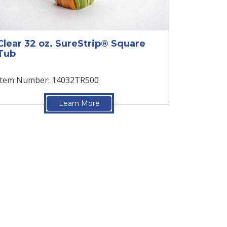
Clear 32 oz. SureStrip® Square
Tub
Item Number: 14032TR500
Learn More