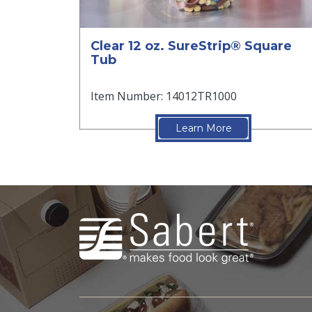
Clear 12 oz. SureStrip® Square
Tub
Item Number: 14012TR1000
Learn More