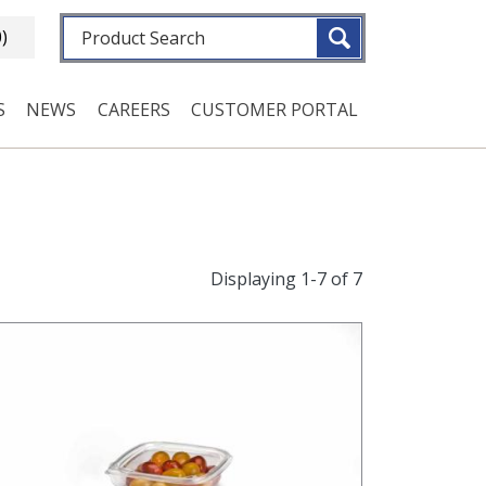
Fulltext search
0)
S
NEWS
CAREERS
CUSTOMER PORTAL
Displaying 1-7 of 7