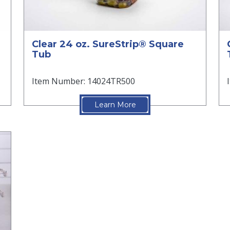
Clear 24 oz. SureStrip® Square
Tub
Item Number: 14024TR500
Learn More