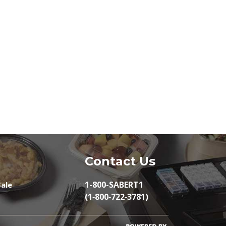
Contact Us
1-800-SABERT1
ale
(1‑800‑722‑3781)