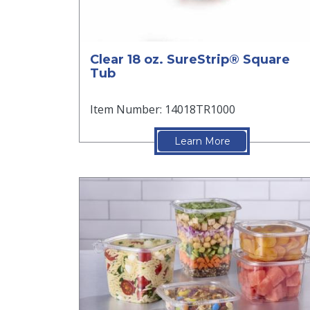
Clear 18 oz. SureStrip® Square
Tub
Item Number: 14018TR1000
Learn More