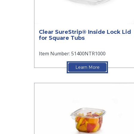
Clear SureStrip® Inside Lock Lid
for Square Tubs
Item Number: 51400NTR1000
Learn More