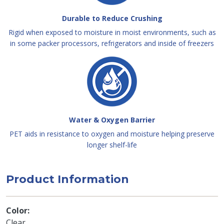
Durable to Reduce Crushing
Rigid when exposed to moisture in moist environments, such as
in some packer processors, refrigerators and inside of freezers
Water & Oxygen Barrier
PET aids in resistance to oxygen and moisture helping preserve
longer shelf-life
Product Information
Color
Clear