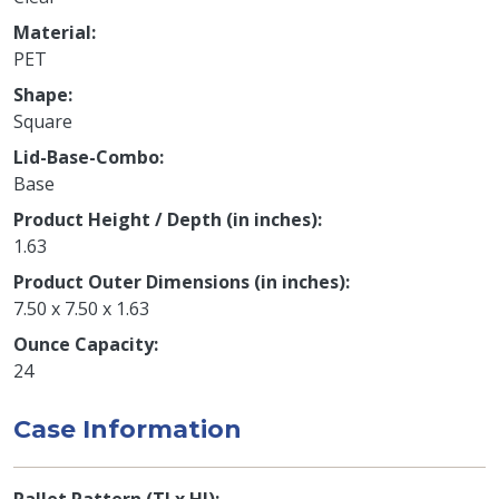
Material
PET
Shape
Square
Lid-Base-Combo
Base
Product Height / Depth (in inches)
1.63
Product Outer Dimensions (in inches)
7.50 x 7.50 x 1.63
Ounce Capacity
24
Case Information