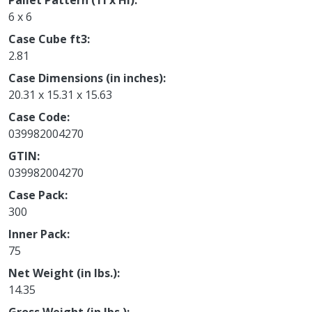
Pallet Pattern (TI x HI)
6 x 6
Case Cube ft3
2.81
Case Dimensions (in inches)
20.31 x 15.31 x 15.63
Case Code
039982004270
GTIN
039982004270
Case Pack
300
Inner Pack
75
Net Weight (in lbs.)
14.35