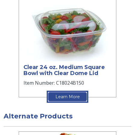
Clear 24 oz. Medium Square
Bowl with Clear Dome Lid
Item Number: C18024B150
Learn More
Alternate Products