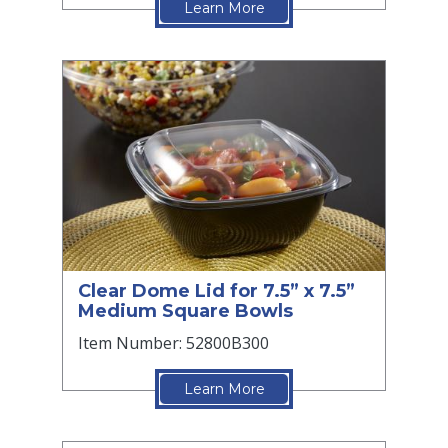
Learn More
Clear Dome Lid for 7.5” x 7.5”
Medium Square Bowls
Item Number: 52800B300
Learn More