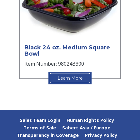
Black 24 oz. Medium Square
Bowl
Item Number: 98024B300
Learn More
Sales Team Login
Human Rights Policy
Terms of Sale
Sabert Asia / Europe
Transparency in Coverage
Privacy Policy