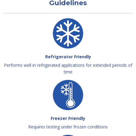
Guidelines
Refrigerator Friendly
Performs well in refrigerated applications for extended periods of
time
Freezer Friendly
Requires testing under frozen conditions