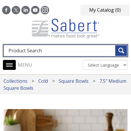
Skip to main content
My Catalog
(0)
Fulltext search
Main navigation
Collections
Cold
Square Bowls
7.5" Medium
Square Bowls