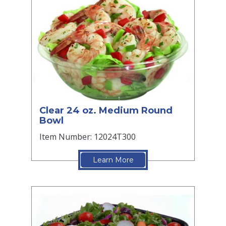
Clear 24 oz. Medium Round
Bowl
Item Number: 12024T300
Learn More