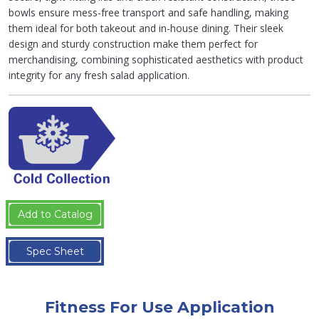
bowls ensure mess-free transport and safe handling, making
them ideal for both takeout and in-house dining. Their sleek
design and sturdy construction make them perfect for
merchandising, combining sophisticated aesthetics with product
integrity for any fresh salad application.
Add to Catalog
Spec Sheet
Fitness For Use Application