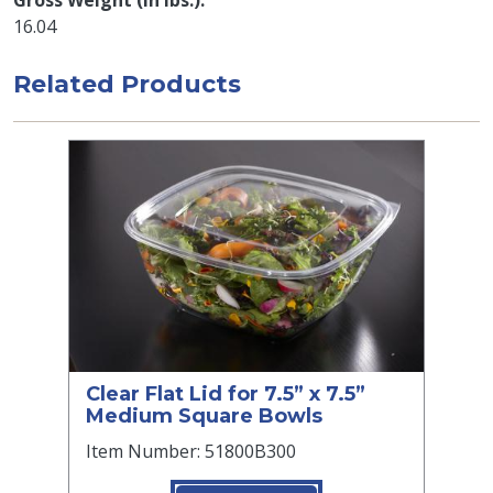
Gross Weight (in lbs.)
16.04
Related Products
Clear Flat Lid for 7.5” x 7.5”
Medium Square Bowls
Item Number: 51800B300