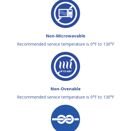
Non-Microwavable
Recommended service temperature is 0°F to 130°F
Non-Ovenable
Recommended service temperature is 0°F to 130°F