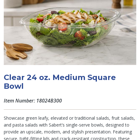
Clear 24 oz. Medium Square
Bowl
Item Number: 18024B300
Showcase green leafy, elevated or traditional salads, fruit salads,
and pasta salads with Sabert’s single-serve bowls, designed to
provide an upscale, modern, and stylish presentation. Featuring
secure, tight-fitting lids and crack-resistant construction, these