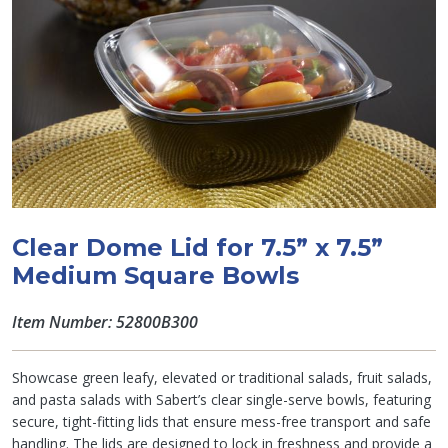
Clear Dome Lid for 7.5” x 7.5”
Medium Square Bowls
Item Number: 52800B300
Showcase green leafy, elevated or traditional salads, fruit salads,
and pasta salads with Sabert’s clear single-serve bowls, featuring
secure, tight-fitting lids that ensure mess-free transport and safe
handling. The lids are designed to lock in freshness and provide a