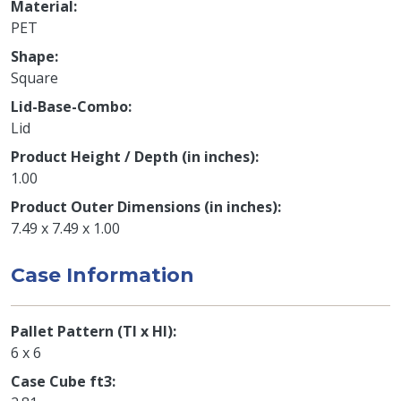
Material
PET
Shape
Square
Lid-Base-Combo
Lid
Product Height / Depth (in inches)
1.00
Product Outer Dimensions (in inches)
7.49 x 7.49 x 1.00
Case Information
Pallet Pattern (TI x HI)
6 x 6
Case Cube ft3