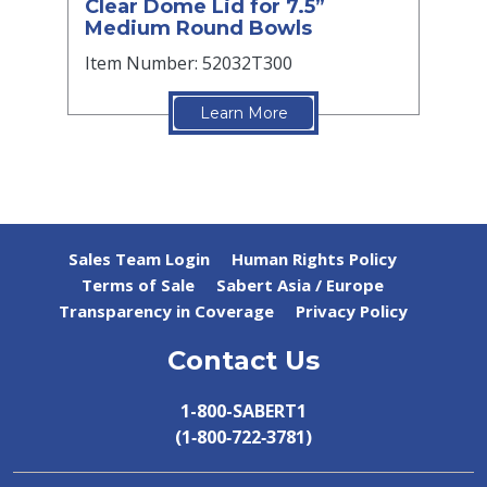
Clear Dome Lid for 7.5”
Medium Round Bowls
Item Number: 52032T300
Learn More
Sales Team Login
Human Rights Policy
Terms of Sale
Sabert Asia / Europe
Transparency in Coverage
Privacy Policy
Contact Us
1-800-SABERT1
(1‑800‑722‑3781)