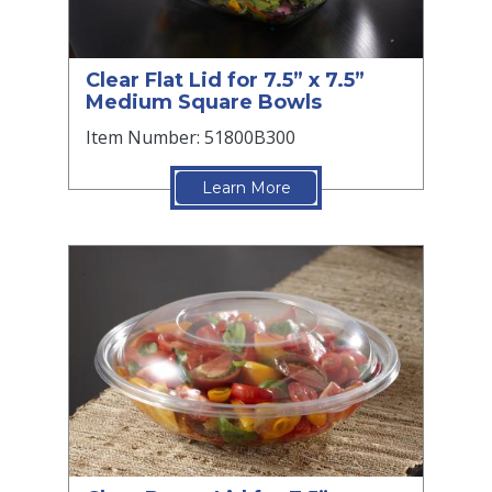
Clear Flat Lid for 7.5” x 7.5”
Medium Square Bowls
Item Number: 51800B300
Learn More