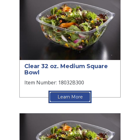
Clear 32 oz. Medium Square
Bowl
Item Number: 18032B300
Learn More