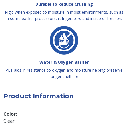
Durable to Reduce Crushing
Rigid when exposed to moisture in moist environments, such as
in some packer processors, refrigerators and inside of freezers
Water & Oxygen Barrier
PET aids in resistance to oxygen and moisture helping preserve
longer shelf-life
Product Information
Color
Clear