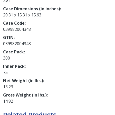
2.81
Case Dimensions (in inches)
20.31 x 15.31 x 15.63
Case Code
039982004348
GTIN
039982004348
Case Pack
300
Inner Pack
75
Net Weight (in lbs.)
13.23
Gross Weight (in lbs.)
14.92
Related Products