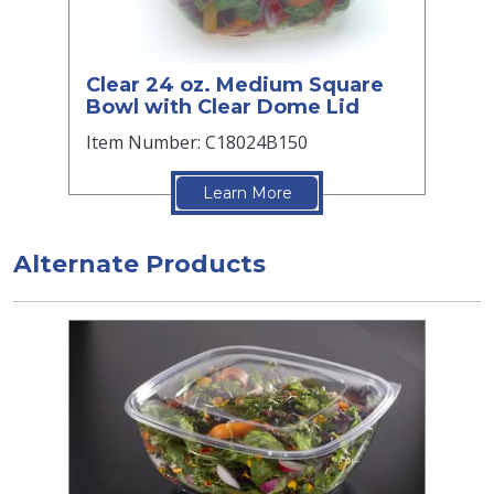
Clear 24 oz. Medium Square
Bowl with Clear Dome Lid
Item Number: C18024B150
Learn More
Alternate Products