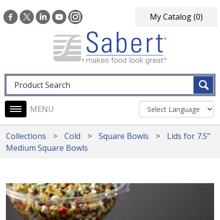
Skip to main content
My Catalog
(0)
Fulltext search
Main navigation
Collections
Cold
Square Bowls
Lids for 7.5"
Medium Square Bowls