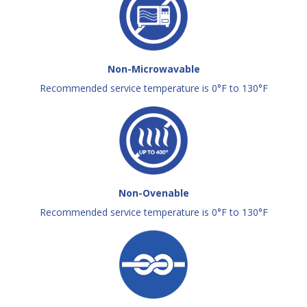
Non-Microwavable
Recommended service temperature is 0°F to 130°F
Non-Ovenable
Recommended service temperature is 0°F to 130°F