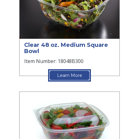
Clear 48 oz. Medium Square
Bowl
Item Number: 18048B300
Learn More