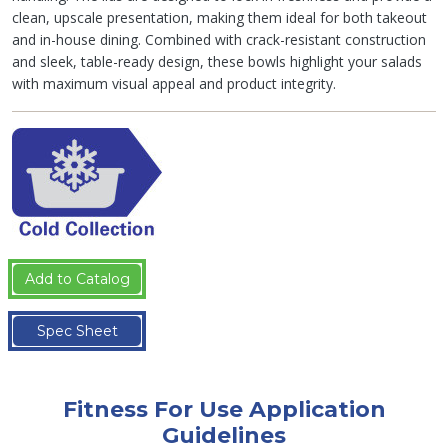
clean, upscale presentation, making them ideal for both takeout
and in-house dining. Combined with crack-resistant construction
and sleek, table-ready design, these bowls highlight your salads
with maximum visual appeal and product integrity.
Add to Catalog
Spec Sheet
Fitness For Use Application
Guidelines