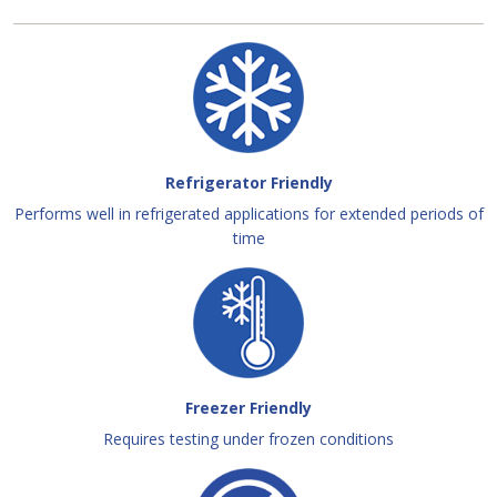
Refrigerator Friendly
Performs well in refrigerated applications for extended periods of
time
Freezer Friendly
Requires testing under frozen conditions