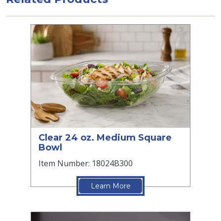
Clear 24 oz. Medium Square
Bowl
Item Number: 18024B300
Learn More