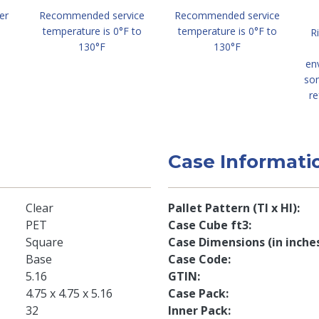
er
Recommended service
Recommended service
temperature is 0°F to
temperature is 0°F to
R
130°F
130°F
en
so
re
Case Informati
Clear
Pallet Pattern (TI x HI)
PET
Case Cube ft3
Square
Case Dimensions (in inche
Base
Case Code
5.16
GTIN
4.75 x 4.75 x 5.16
Case Pack
32
Inner Pack