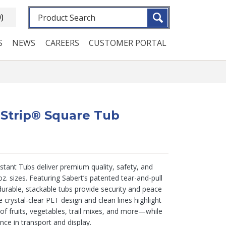
Fulltext search
0)
S
NEWS
CAREERS
CUSTOMER PORTAL
eStrip® Square Tub
tant Tubs deliver premium quality, safety, and
z. sizes. Featuring Sabert’s patented tear-and-pull
urable, stackable tubs provide security and peace
e crystal-clear PET design and clean lines highlight
 of fruits, vegetables, trail mixes, and more—while
ence in transport and display.