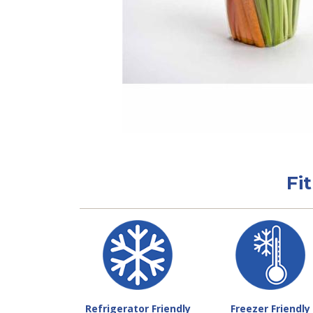
Fi
Refrigerator Friendly
Freezer Friendly