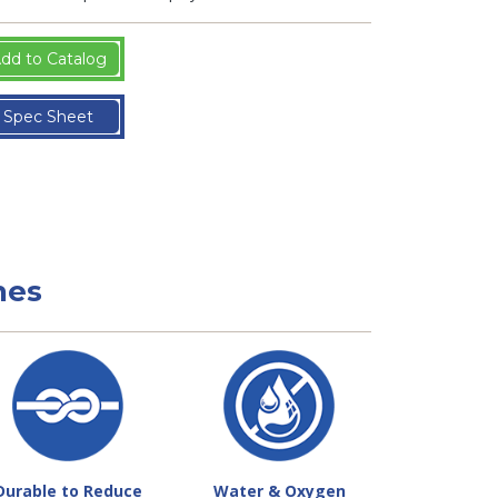
dd to Catalog
Spec Sheet
nes
Durable to Reduce
Water & Oxygen