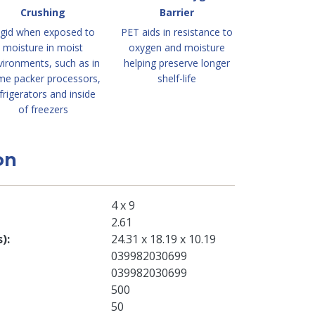
Crushing
Barrier
igid when exposed to
PET aids in resistance to
moisture in moist
oxygen and moisture
vironments, such as in
helping preserve longer
me packer processors,
shelf-life
frigerators and inside
of freezers
on
4 x 9
2.61
s)
24.31 x 18.19 x 10.19
039982030699
039982030699
500
50