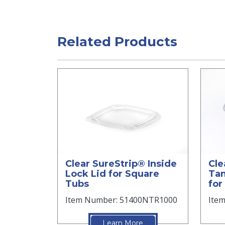
Related Products
Clear SureStrip® Inside
Cle
Lock Lid for Square
Tam
Tubs
for
Item Number: 51400NTR1000
Ite
Learn More