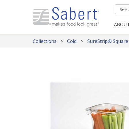
Skip to main content
ABOU
Mai
Collections
Cold
SureStrip® Square