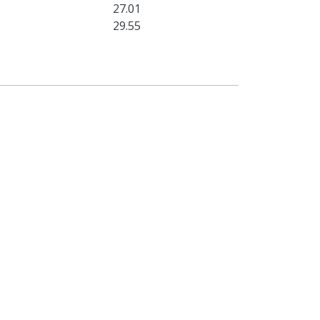
27.01
29.55