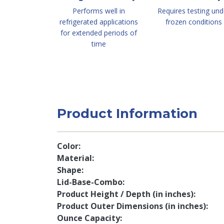
Performs well in
Requires testing und
refrigerated applications
frozen conditions
for extended periods of
time
Product Information
Color
Material
Shape
Lid-Base-Combo
Product Height / Depth (in inches)
Product Outer Dimensions (in inches)
Ounce Capacity