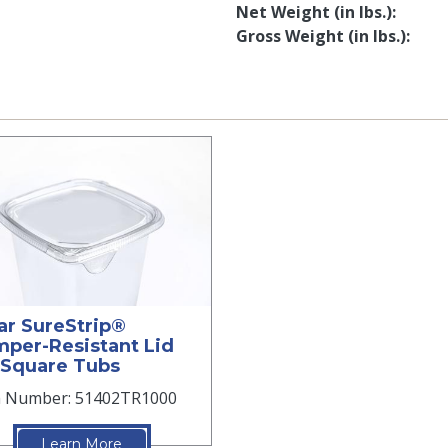
Net Weight (in lbs.)
Gross Weight (in lbs.)
ar SureStrip®
per-Resistant Lid
 Square Tubs
m Number: 51402TR1000
Learn More