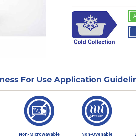
A
tness For Use Application Guideli
Non-Microwavable
Non-Ovenable