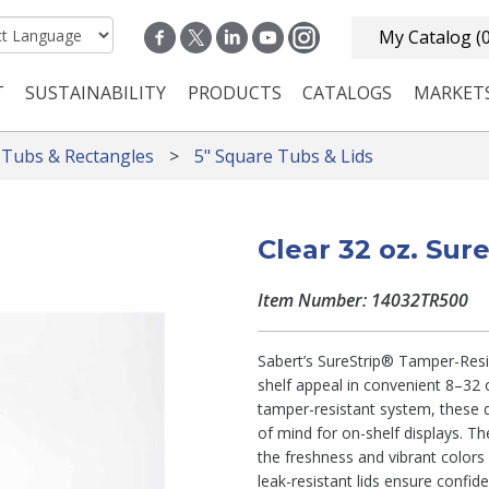
My Catalog
(
T
SUSTAINABILITY
PRODUCTS
CATALOGS
MARKET
n navigation
 Tubs & Rectangles
5" Square Tubs & Lids
Clear 32 oz. Sur
Item Number: 14032TR500
Sabert’s SureStrip® Tamper-Resis
shelf appeal in convenient 8–32 o
tamper-resistant system, these d
of mind for on-shelf displays. Th
the freshness and vibrant colors
leak-resistant lids ensure confid