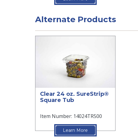
Alternate Products
Clear 24 oz. SureStrip®
Square Tub
Item Number: 14024TR500
Learn More