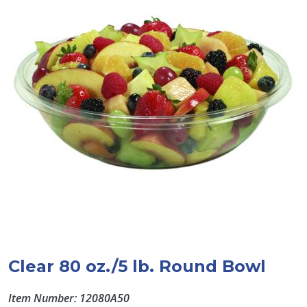
Clear 80 oz./5 lb. Round Bowl
Item Number: 12080A50