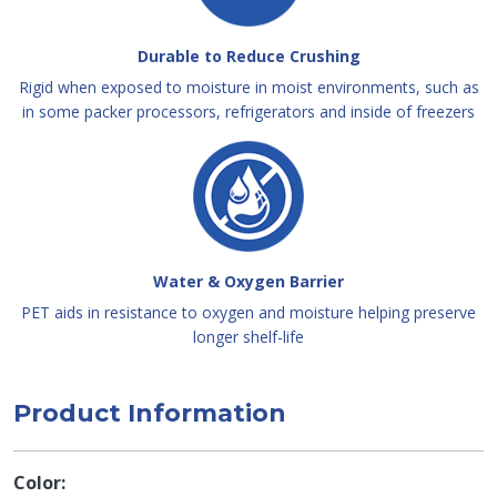
Durable to Reduce Crushing
Rigid when exposed to moisture in moist environments, such as
in some packer processors, refrigerators and inside of freezers
Water & Oxygen Barrier
PET aids in resistance to oxygen and moisture helping preserve
longer shelf-life
Product Information
Color