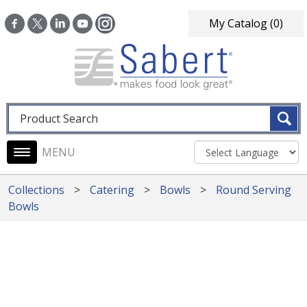
Skip to main content
My Catalog
(0)
Fulltext search
Main navigation
Collections
Catering
Bowls
Round Serving
Bowls