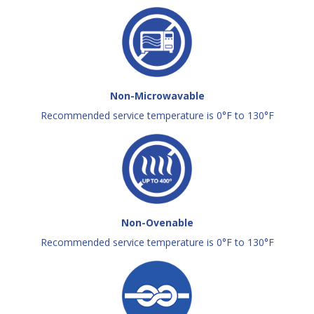
Non-Microwavable
Recommended service temperature is 0°F to 130°F
Non-Ovenable
Recommended service temperature is 0°F to 130°F