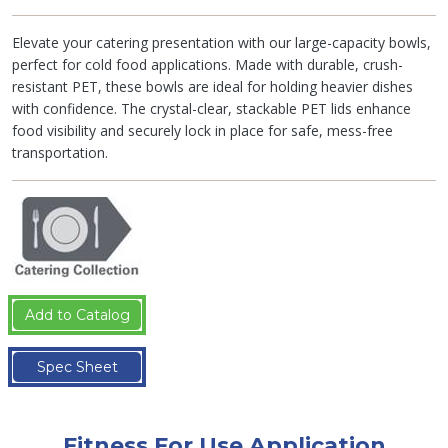
Elevate your catering presentation with our large-capacity bowls,
perfect for cold food applications. Made with durable, crush-
resistant PET, these bowls are ideal for holding heavier dishes
with confidence. The crystal-clear, stackable PET lids enhance
food visibility and securely lock in place for safe, mess-free
transportation.
Add to Catalog
Spec Sheet
Fitness For Use Application