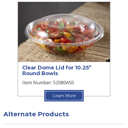
Clear Dome Lid for 10.25”
Round Bowls
Item Number: 52080A50
Learn More
Alternate Products