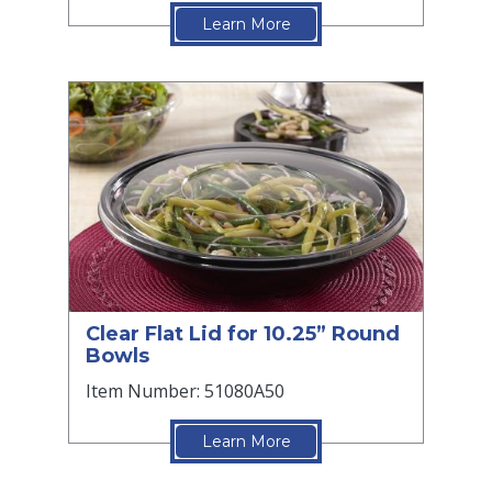
Learn More
Clear Flat Lid for 10.25” Round
Bowls
Item Number: 51080A50
Learn More