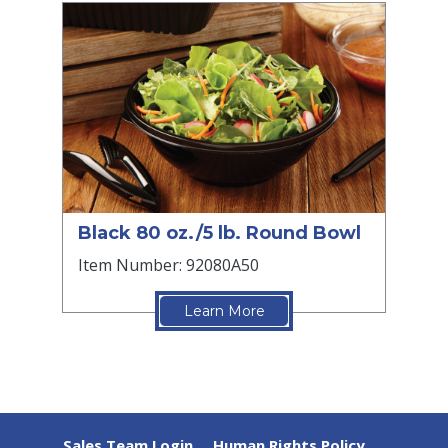
Black 80 oz./5 lb. Round Bowl
Item Number: 92080A50
Learn More
Sales Team Login
Human Rights Policy