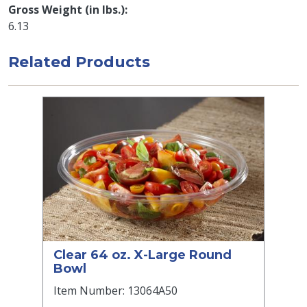
Gross Weight (in lbs.)
6.13
Related Products
Clear 64 oz. X-Large Round
Bowl
Item Number: 13064A50