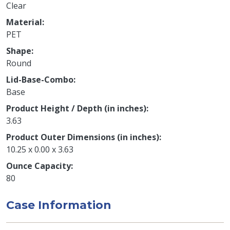
Clear
Material
PET
Shape
Round
Lid-Base-Combo
Base
Product Height / Depth (in inches)
3.63
Product Outer Dimensions (in inches)
10.25 x 0.00 x 3.63
Ounce Capacity
80
Case Information