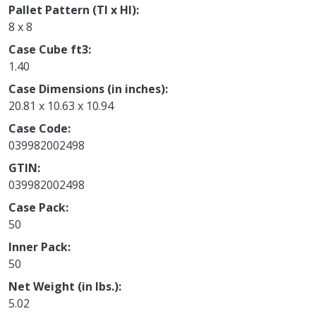
Pallet Pattern (TI x HI)
8 x 8
Case Cube ft3
1.40
Case Dimensions (in inches)
20.81 x 10.63 x 10.94
Case Code
039982002498
GTIN
039982002498
Case Pack
50
Inner Pack
50
Net Weight (in lbs.)
5.02