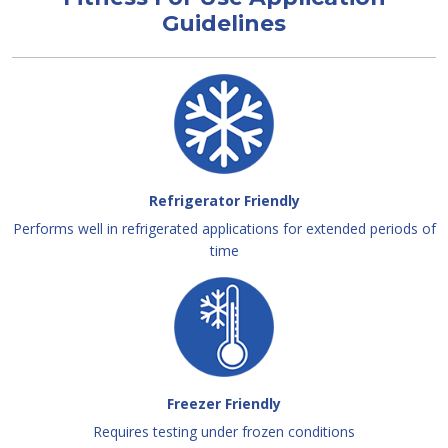
Guidelines
Refrigerator Friendly
Performs well in refrigerated applications for extended periods of
time
Freezer Friendly
Requires testing under frozen conditions