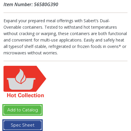
Item Number: 56580G390
Expand your prepared meal offerings with Sabert’s Dual-
Ovenable containers. Tested to withstand hot temperatures
without cracking or warping, these containers are both functional
and convenient for multi-use applications. Easily and safely heat
all typesof shelf-stable, refrigerated or frozen foods in ovens* or
microwaves without worries.
Add to Catalog
Spec Sheet