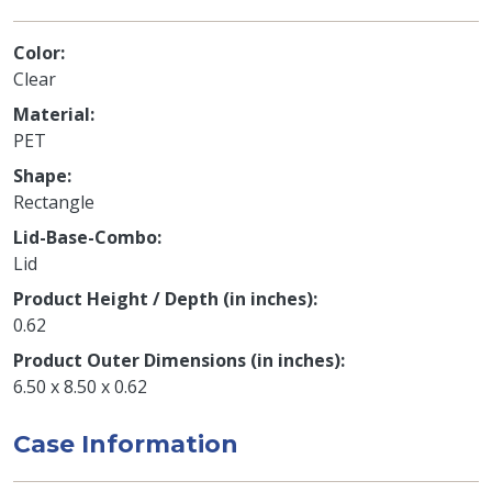
Color
Clear
Material
PET
Shape
Rectangle
Lid-Base-Combo
Lid
Product Height / Depth (in inches)
0.62
Product Outer Dimensions (in inches)
6.50 x 8.50 x 0.62
Case Information