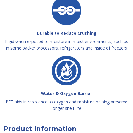
Durable to Reduce Crushing
Rigid when exposed to moisture in moist environments, such as
in some packer processors, refrigerators and inside of freezers
Water & Oxygen Barrier
PET aids in resistance to oxygen and moisture helping preserve
longer shelf-life
Product Information