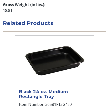
Gross Weight (in lbs.)
18.81
Related Products
Black 24 oz. Medium
Rectangle Tray
Item Number: 36581F13G420