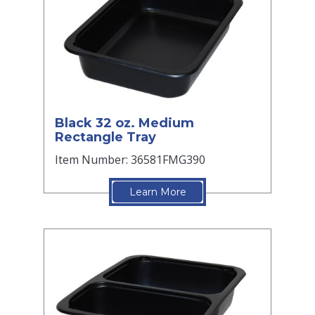
Black 32 oz. Medium
Rectangle Tray
Item Number: 36581FMG390
Learn More