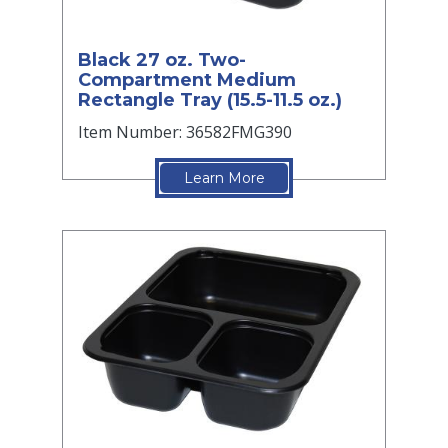
Black 27 oz. Two-
Compartment Medium
Rectangle Tray (15.5-11.5 oz.)
Item Number: 36582FMG390
Learn More