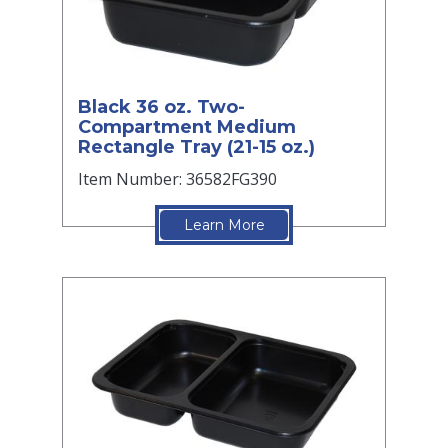
Black 36 oz. Two-
Compartment Medium
Rectangle Tray (21-15 oz.)
Item Number: 36582FG390
Learn More