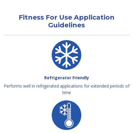
Fitness For Use Application
Guidelines
Refrigerator Friendly
Performs well in refrigerated applications for extended periods of
time