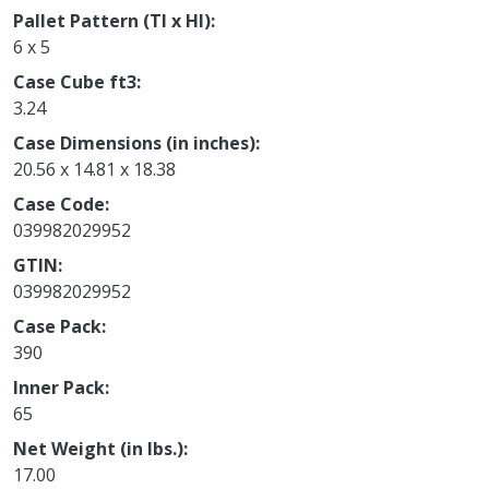
Pallet Pattern (TI x HI)
6 x 5
Case Cube ft3
3.24
Case Dimensions (in inches)
20.56 x 14.81 x 18.38
Case Code
039982029952
GTIN
039982029952
Case Pack
390
Inner Pack
65
Net Weight (in lbs.)
17.00