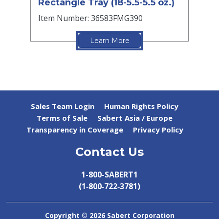
Rectangle Tray (18-5.5-5.5 oz.)
Item Number: 36583FMG390
Learn More
Sales Team Login
Human Rights Policy
Terms of Sale
Sabert Asia / Europe
Transparency in Coverage
Privacy Policy
Contact Us
1-800-SABERT1
(1‑800‑722‑3781)
Copyright ©
2026 Sabert Corporation