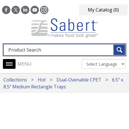
Skip to main content
My Catalog
(0)
Fulltext search
Main navigation
Collections
Hot
Dual-Ovenable CPET
6.5" x
8.5" Medium Rectangle Trays