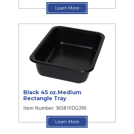
Learn More
Black 45 oz.Medium
Rectangle Tray
Item Number: 36581FDG390
Learn More