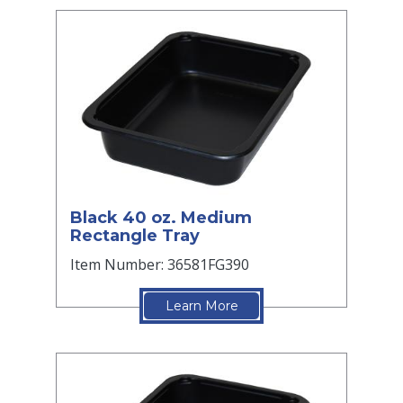
Black 40 oz. Medium
Rectangle Tray
Item Number: 36581FG390
Learn More