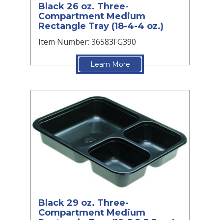
Black 26 oz. Three-
Compartment Medium
Rectangle Tray (18-4-4 oz.)
Item Number: 36583FG390
Learn More
Black 29 oz. Three-
Compartment Medium