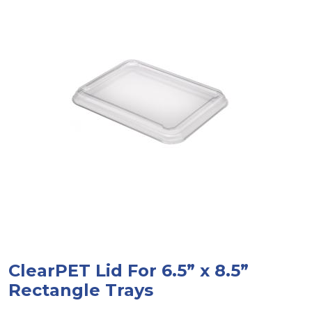
ClearPET Lid For 6.5” x 8.5”
Rectangle Trays