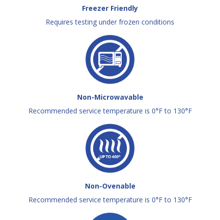
Freezer Friendly
Requires testing under frozen conditions
Non-Microwavable
Recommended service temperature is 0°F to 130°F
Non-Ovenable
Recommended service temperature is 0°F to 130°F