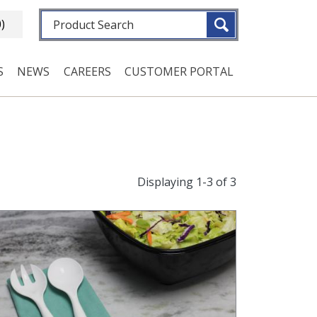
Fulltext search
0)
S
NEWS
CAREERS
CUSTOMER PORTAL
Displaying 1-3 of 3