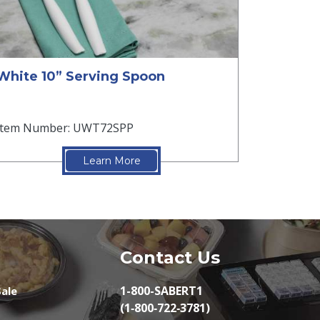
White 10” Serving Spoon
Item Number: UWT72SPP
Learn More
Contact Us
1-800-SABERT1
ale
(1‑800‑722‑3781)