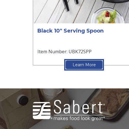
Black 10" Serving Spoon
Item Number: UBK72SPP
Learn More