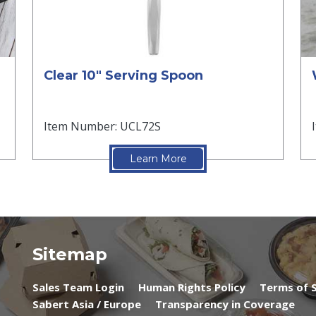
Clear 10" Serving Spoon
Item Number: UCL72S
Learn More
Sitemap
Sales Team Login
Human Rights Policy
Terms of S
Sabert Asia / Europe
Transparency in Coverage