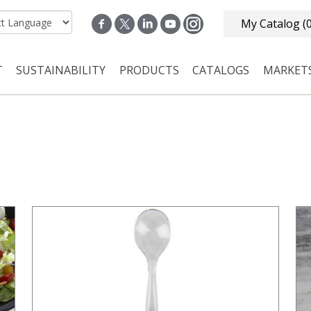
My Catalog
(
T
SUSTAINABILITY
PRODUCTS
CATALOGS
MARKET
n navigation