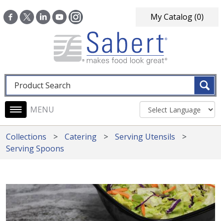
Skip to main content
My Catalog
(0)
Fulltext search
Main navigation
Collections
Catering
Serving Utensils
Serving Spoons