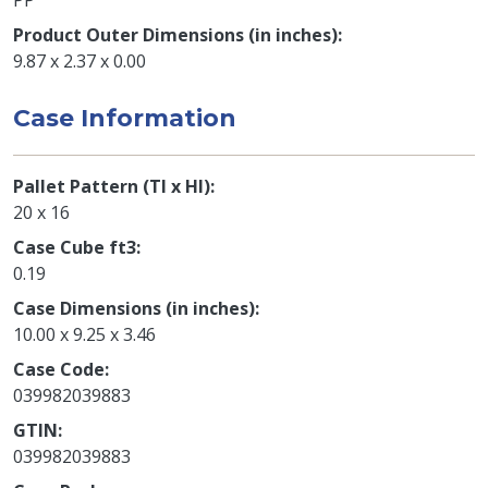
Product Outer Dimensions (in inches)
9.87 x 2.37 x 0.00
Case Information
Pallet Pattern (TI x HI)
20 x 16
Case Cube ft3
0.19
Case Dimensions (in inches)
10.00 x 9.25 x 3.46
Case Code
039982039883
GTIN
039982039883