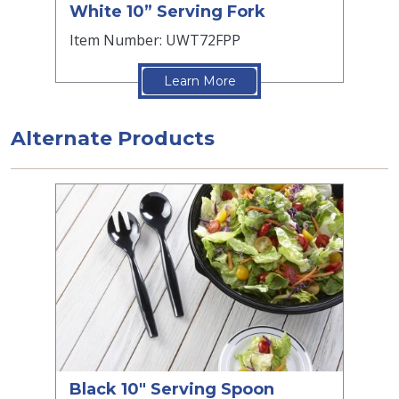
White 10” Serving Fork
Item Number: UWT72FPP
Learn More
Alternate Products
Black 10" Serving Spoon