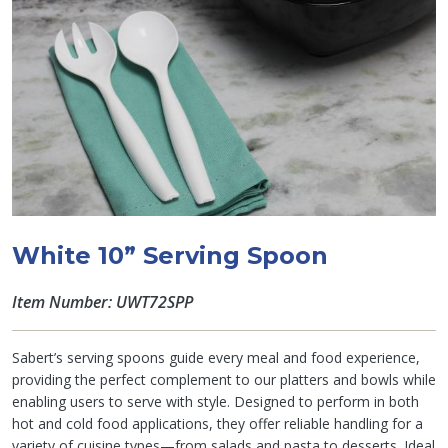
White 10” Serving Spoon
Item Number: UWT72SPP
Sabert’s serving spoons guide every meal and food experience,
providing the perfect complement to our platters and bowls while
enabling users to serve with style. Designed to perform in both
hot and cold food applications, they offer reliable handling for a
variety of cuisine types—from salads and pasta to desserts. Ideal