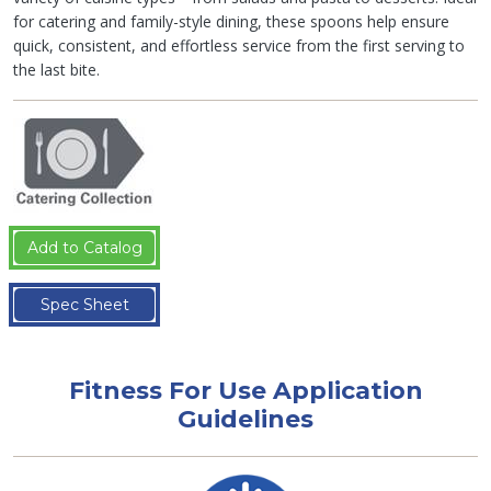
for catering and family-style dining, these spoons help ensure
quick, consistent, and effortless service from the first serving to
the last bite.
Add to Catalog
Spec Sheet
Fitness For Use Application
Guidelines