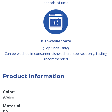
periods of time
Dishwasher Safe
(Top Shelf Only)
Can be washed in consumer dishwashers, top rack only; testing
recommended
Product Information
Color
White
Material
PP