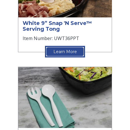
White 9” Snap 'N Serve™
Serving Tong
Item Number: UWT36PPT
Learn More