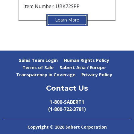
Item Number: UBK72SPP
Learn More
Sales Team Login
Human Rights Policy
Terms of Sale
Sabert Asia / Europe
Transparency in Coverage
Privacy Policy
Contact Us
1-800-SABERT1
(1‑800‑722‑3781)
Copyright ©
2026 Sabert Corporation