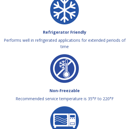
Refrigerator Friendly
Performs well in refrigerated applications for extended periods of
time
Non-Freezable
Recommended service temperature is 35°F to 220°F