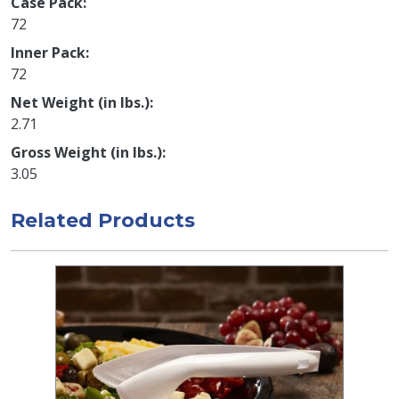
Case Pack
72
Inner Pack
72
Net Weight (in lbs.)
2.71
Gross Weight (in lbs.)
3.05
Related Products