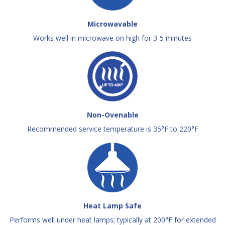
Microwavable
Works well in microwave on high for 3-5 minutes
Non-Ovenable
Recommended service temperature is 35°F to 220°F
Heat Lamp Safe
Performs well under heat lamps; typically at 200°F for extended