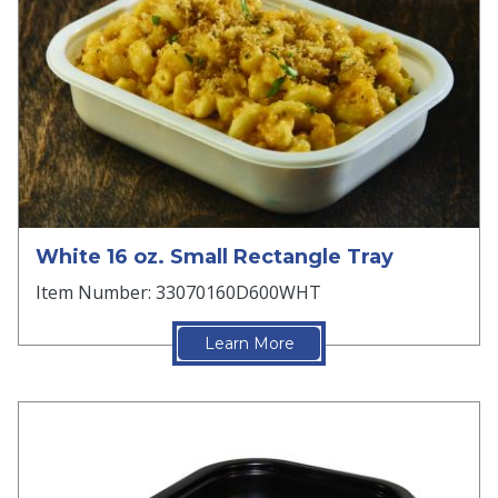
White 16 oz. Small Rectangle Tray
Item Number: 33070160D600WHT
Learn More