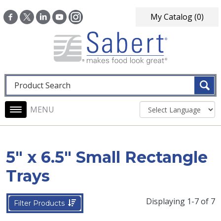
Skip to main content
My Catalog
(0)
Fulltext search
Main navigation
5" x 6.5" Small Rectangle
Trays
Displaying 1-7 of 7
Filter Products