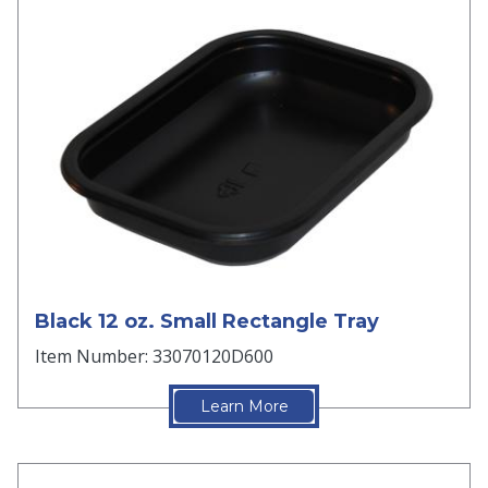
Black 12 oz. Small Rectangle Tray
Item Number: 33070120D600
Learn More