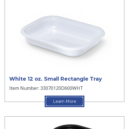
White 12 oz. Small Rectangle Tray
Item Number: 33070120D600WHT
Learn More