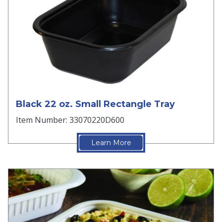
Black 22 oz. Small Rectangle Tray
Item Number: 33070220D600
Learn More