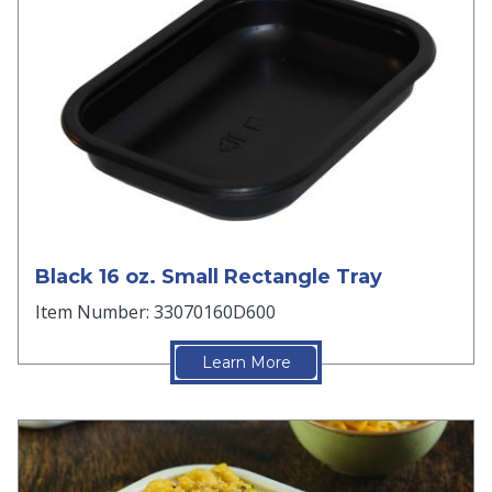
Black 16 oz. Small Rectangle Tray
Item Number: 33070160D600
Learn More