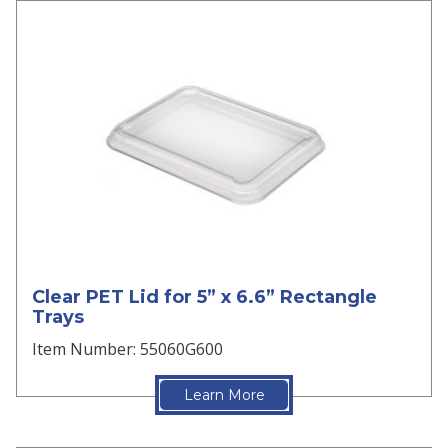
Clear PET Lid for 5” x 6.6” Rectangle
Trays
Item Number: 55060G600
Learn More