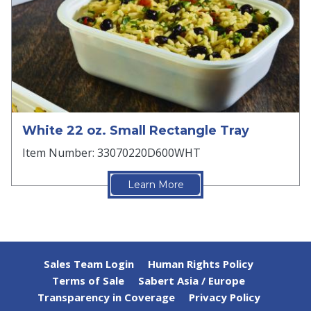
White 22 oz. Small Rectangle Tray
Item Number: 33070220D600WHT
Learn More
Sales Team Login
Human Rights Policy
Terms of Sale
Sabert Asia / Europe
Transparency in Coverage
Privacy Policy