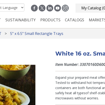
My Catalog
(
T
SUSTAINABILITY
PRODUCTS
CATALOGS
MARKET
n navigation
T
5" x 6.5" Small Rectangle Trays
White 16 oz. Sma
Item Number: 33070160D60
Expand your prepared meal offer
Tested to withstand hot tempera
containers are both functional an
safely heat all typesof shelf-sta
microwaves without worries.