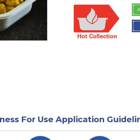
A
tness For Use Application Guideli