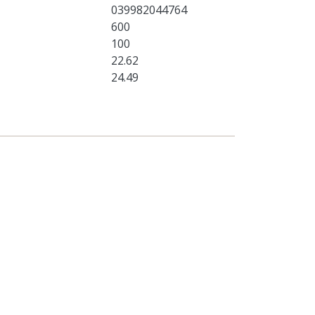
039982044764
600
100
22.62
24.49