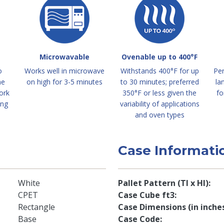
Microwavable
Ovenable up to 400°F
o
Works well in microwave
Withstands 400°F for up
Per
me
on high for 3-5 minutes
to 30 minutes; preferred
la
ork
350°F or less given the
fo
ing
variability of applications
and oven types
Case Informati
White
Pallet Pattern (TI x HI)
CPET
Case Cube ft3
Rectangle
Case Dimensions (in inche
Base
Case Code