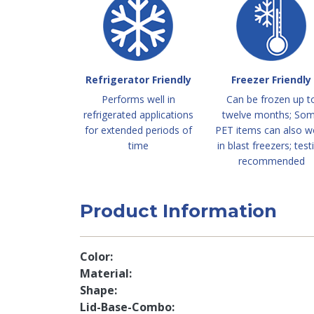
Refrigerator Friendly
Freezer Friendly
Performs well in
Can be frozen up t
refrigerated applications
twelve months; So
for extended periods of
PET items can also w
time
in blast freezers; test
recommended
Product Information
Color
Material
Shape
Lid-Base-Combo