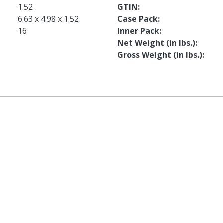
1.52
GTIN
6.63 x 4.98 x 1.52
Case Pack
16
Inner Pack
Net Weight (in lbs.)
Gross Weight (in lbs.)