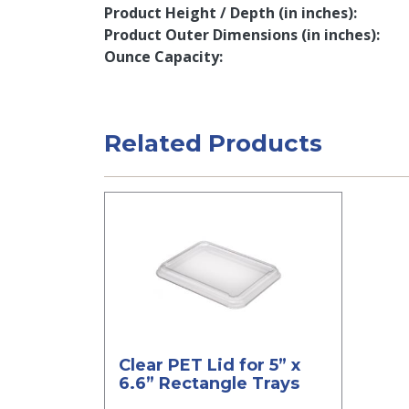
Product Height / Depth (in inches)
Product Outer Dimensions (in inches)
Ounce Capacity
Related Products
Clear PET Lid for 5” x
6.6” Rectangle Trays