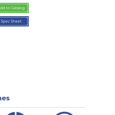
dd to Catalog
Spec Sheet
nes