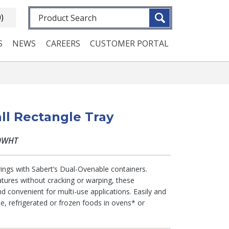
Fulltext search
0)
S
NEWS
CAREERS
CUSTOMER PORTAL
ll Rectangle Tray
0WHT
ings with Sabert’s Dual-Ovenable containers.
tures without cracking or warping, these
d convenient for multi-use applications. Easily and
ble, refrigerated or frozen foods in ovens* or