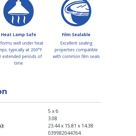
Heat Lamp Safe
Film Sealable
forms well under heat
Excellent sealing
mps; typically at 200°F
properties compatible
r extended periods of
with common film seals
time
on
5 x 6
3.08
s)
23.44 x 15.81 x 14.38
039982044764