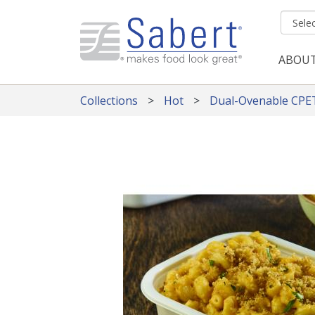
Skip to main content
ABOU
Mai
Collections
Hot
Dual-Ovenable CPE