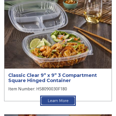
Classic Clear 9” x 9” 3 Compartment
Square Hinged Container
Item Number: H58090030F180
Learn More