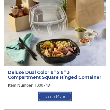
Deluxe Dual Color 9” x 9” 3
Compartment Square Hinged Container
Item Number: 1000748
Learn More