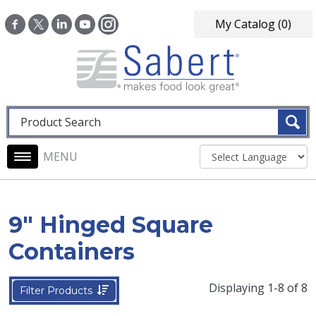
Skip to main content
My Catalog
(0)
Fulltext search
Main navigation
9" Hinged Square
Containers
Displaying 1-8 of 8
Filter Products