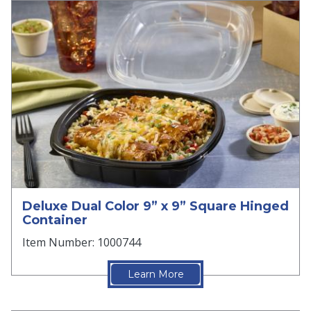
Deluxe Dual Color 9” x 9” Square Hinged
Container
Item Number: 1000744
Learn More