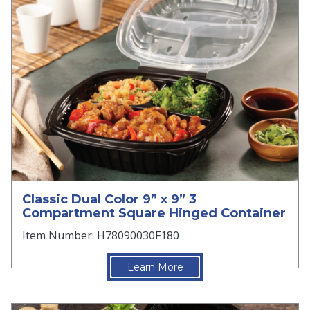
Classic Dual Color 9” x 9” 3
Compartment Square Hinged Container
Item Number: H78090030F180
Learn More