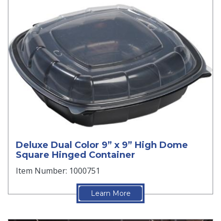
Deluxe Dual Color 9” x 9” High Dome
Square Hinged Container
Item Number: 1000751
Learn More