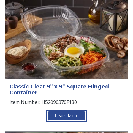
Classic Clear 9” x 9” Square Hinged
Container
Item Number: H52090370F180
Learn More