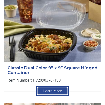
Classic Dual Color 9” x 9” Square Hinged
Container
Item Number: H72090370F180
Learn More