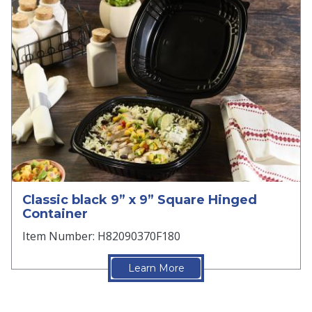
Classic black 9” x 9” Square Hinged
Container
Item Number: H82090370F180
Learn More