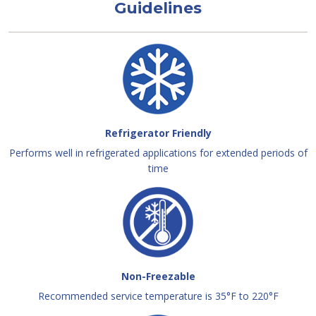
Guidelines
Refrigerator Friendly
Performs well in refrigerated applications for extended periods of
time
Non-Freezable
Recommended service temperature is 35°F to 220°F