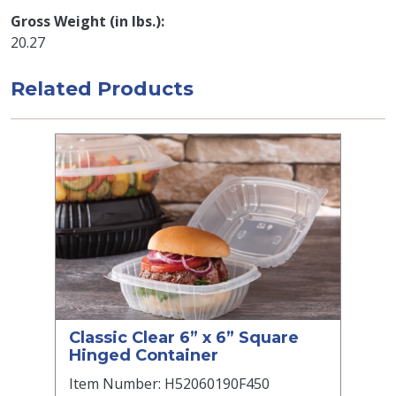
Gross Weight (in lbs.)
20.27
Related Products
Classic Clear 6” x 6” Square
Hinged Container
Item Number: H52060190F450