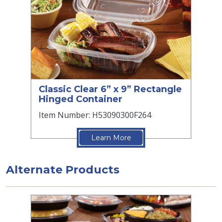
Classic Clear 6” x 9” Rectangle
Hinged Container
Item Number: H53090300F264
Learn More
Alternate Products