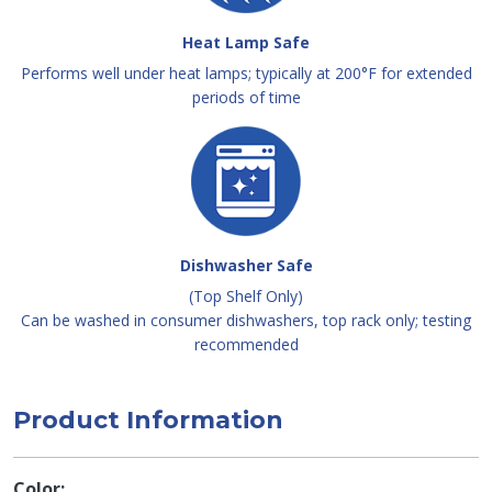
Heat Lamp Safe
Performs well under heat lamps; typically at 200°F for extended
periods of time
Dishwasher Safe
(Top Shelf Only)
Can be washed in consumer dishwashers, top rack only; testing
recommended
Product Information
Color