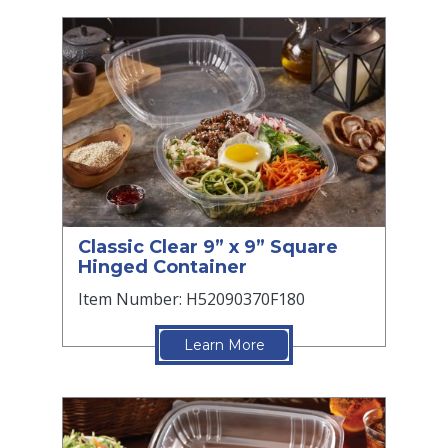
Classic Clear 9” x 9” Square
Hinged Container
Item Number: H52090370F180
Learn More