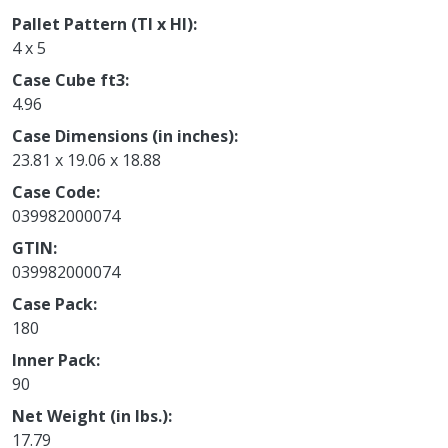
Pallet Pattern (TI x HI)
4 x 5
Case Cube ft3
4.96
Case Dimensions (in inches)
23.81 x 19.06 x 18.88
Case Code
039982000074
GTIN
039982000074
Case Pack
180
Inner Pack
90
Net Weight (in lbs.)
17.79