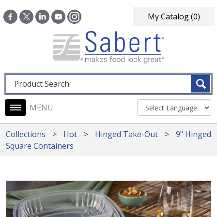
Skip to main content
My Catalog
(0)
Fulltext search
Main navigation
Collections
Hot
Hinged Take-Out
9" Hinged
Square Containers