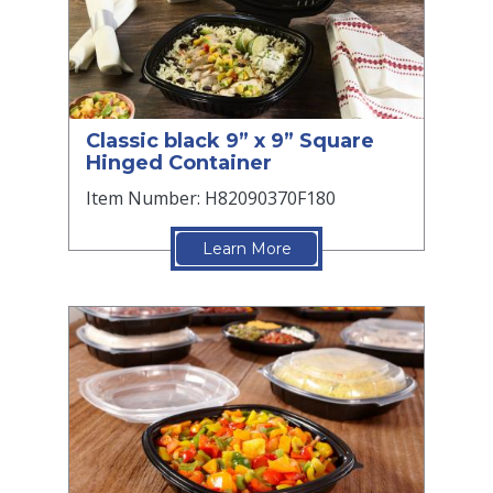
Classic black 9” x 9” Square
Hinged Container
Item Number: H82090370F180
Learn More