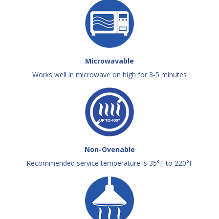
Microwavable
Works well in microwave on high for 3-5 minutes
Non-Ovenable
Recommended service temperature is 35°F to 220°F