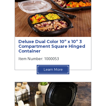
Deluxe Dual Color 10” x 10” 3
Compartment Square Hinged
Container
Item Number: 1000053
Learn More