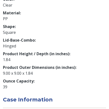
Clear
Material
PP
Shape
Square
Lid-Base-Combo
Hinged
Product Height / Depth (in inches)
1.84
Product Outer Dimensions (in inches)
9.00 x 9.00 x 1.84
Ounce Capacity
39
Case Information