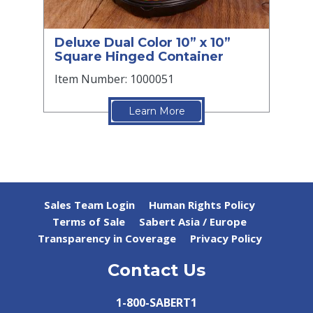
Deluxe Dual Color 10” x 10”
Square Hinged Container
Item Number: 1000051
Learn More
Sales Team Login
Human Rights Policy
Terms of Sale
Sabert Asia / Europe
Transparency in Coverage
Privacy Policy
Contact Us
1-800-SABERT1