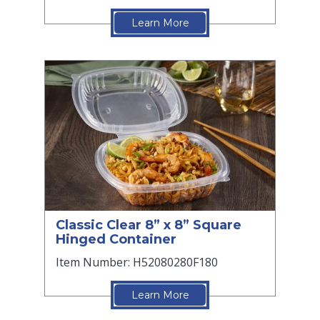
Learn More
Classic Clear 8” x 8” Square
Hinged Container
Item Number: H52080280F180
Learn More