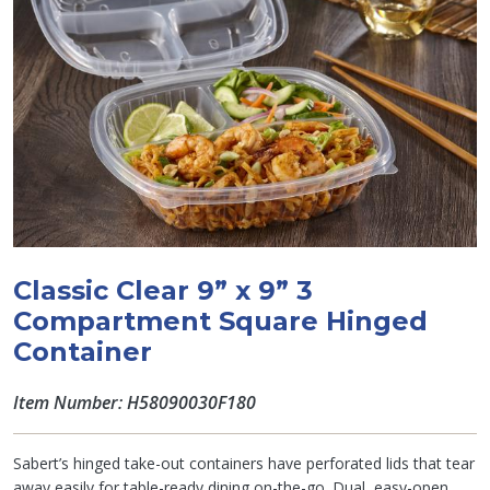
Classic Clear 9” x 9” 3
Compartment Square Hinged
Container
Item Number: H58090030F180
Sabert’s hinged take-out containers have perforated lids that tear
away easily for table-ready dining on-the-go. Dual, easy-open