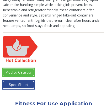
tabs make handling simple while locking lids prevent leaks.
Reheatable and refrigerator friendly, these containers offer
convenience and style. Sabert’s hinged take-out containers
feature vented, anti-fog lids that remain clear after hours under
heat lamps, so food stays fresh and appealing.
Add to Catalog
Spec Sheet
Fitness For Use Application