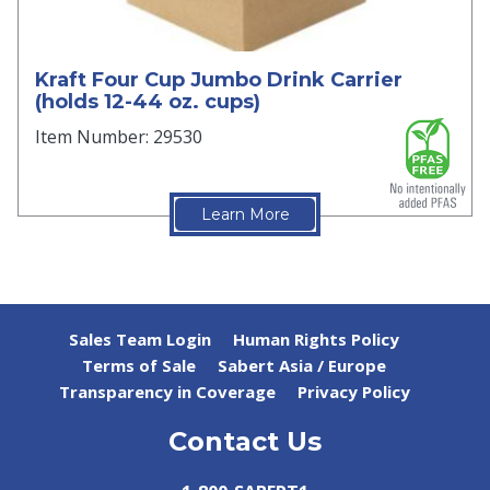
Kraft Four Cup Jumbo Drink Carrier
(holds 12-44 oz. cups)
Item Number: 29530
Learn More
Sales Team Login
Human Rights Policy
Terms of Sale
Sabert Asia / Europe
Transparency in Coverage
Privacy Policy
Contact Us