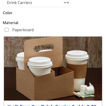
Color
Material
Paperboard