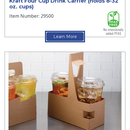
Kraft Four Cup Drink Carrier (holds 8-32
oz. cups)
Item Number: 29500
Learn More