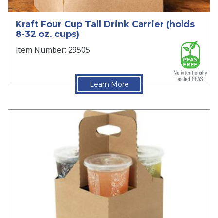
Kraft Four Cup Tall Drink Carrier (holds
8-32 oz. cups)
Item Number: 29505
Learn More