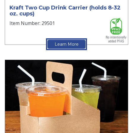
Kraft Two Cup Drink Carrier (holds 8-32
oz. cups)
Item Number: 29501
Learn More