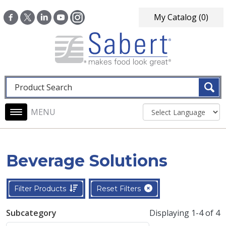
Skip to main content
My Catalog
(0)
Fulltext search
Main navigation
Beverage Solutions
Filter Products
Reset Filters
Subcategory
Displaying 1-4 of 4