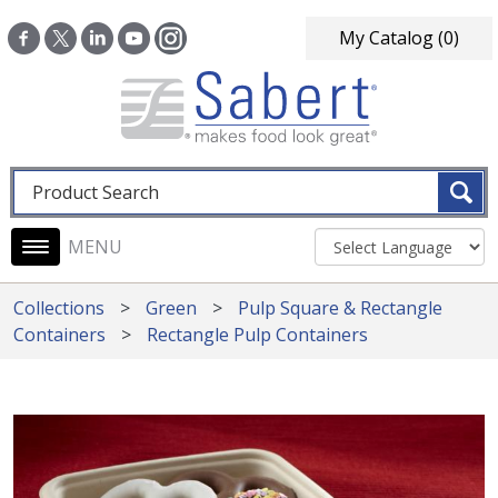
Skip to main content
My Catalog
(0)
Fulltext search
Main navigation
Collections
Green
Pulp Square & Rectangle
Containers
Rectangle Pulp Containers