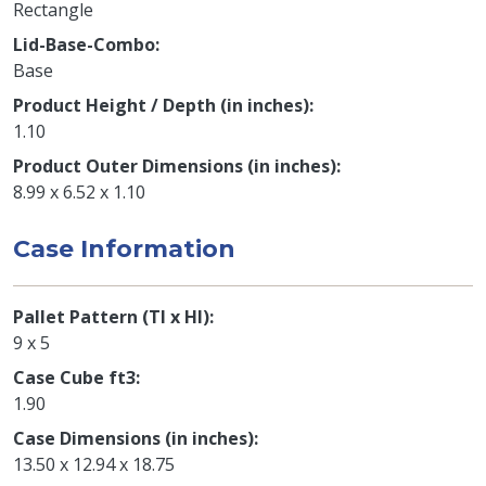
Rectangle
Lid-Base-Combo
Base
Product Height / Depth (in inches)
1.10
Product Outer Dimensions (in inches)
8.99 x 6.52 x 1.10
Case Information
Pallet Pattern (TI x HI)
9 x 5
Case Cube ft3
1.90
Case Dimensions (in inches)
13.50 x 12.94 x 18.75