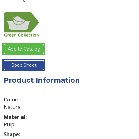
Add to Catalog
Spec Sheet
Product Information
Color
Natural
Material
Pulp
Shape