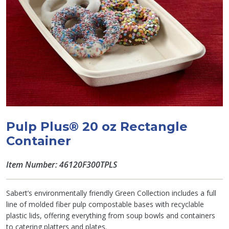
Pulp Plus® 20 oz Rectangle
Container
Item Number: 46120F300TPLS
Sabert’s environmentally friendly Green Collection includes a full
line of molded fiber pulp compostable bases with recyclable
plastic lids, offering everything from soup bowls and containers
to catering platters and plates.