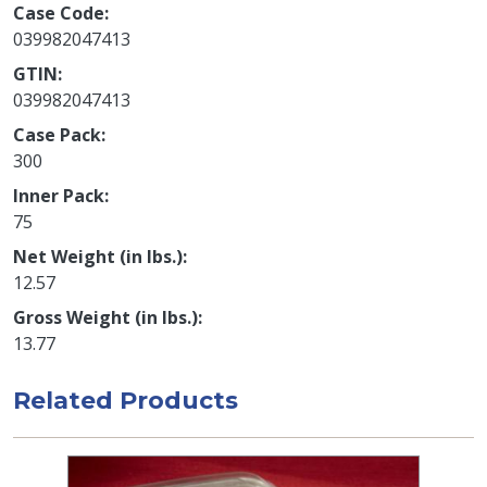
Case Code
039982047413
GTIN
039982047413
Case Pack
300
Inner Pack
75
Net Weight (in lbs.)
12.57
Gross Weight (in lbs.)
13.77
Related Products