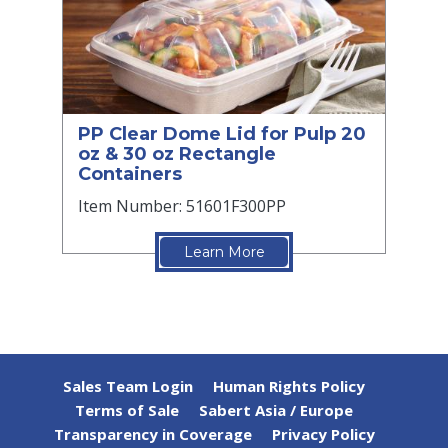
PP Clear Dome Lid for Pulp 20
oz & 30 oz Rectangle
Containers
Item Number: 51601F300PP
Learn More
Sales Team Login
Human Rights Policy
Terms of Sale
Sabert Asia / Europe
Transparency in Coverage
Privacy Policy