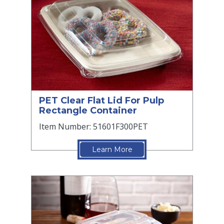
PET Clear Flat Lid For Pulp
Rectangle Container
Item Number: 51601F300PET
Learn More