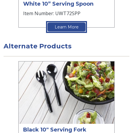
White 10” Serving Spoon
Item Number: UWT72SPP
Learn More
Alternate Products
Black 10" Serving Fork