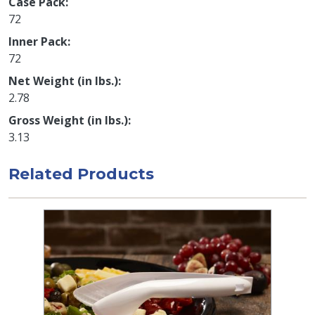
Case Pack
72
Inner Pack
72
Net Weight (in lbs.)
2.78
Gross Weight (in lbs.)
3.13
Related Products