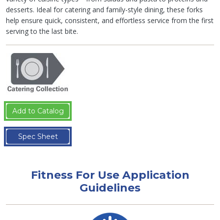
desserts. Ideal for catering and family-style dining, these forks
help ensure quick, consistent, and effortless service from the first
serving to the last bite.
Add to Catalog
Spec Sheet
Fitness For Use Application
Guidelines