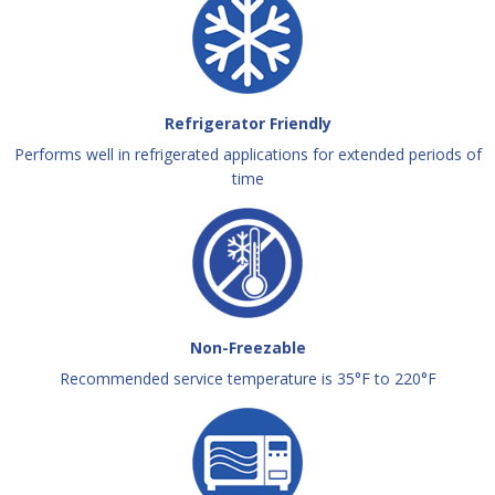
Refrigerator Friendly
Performs well in refrigerated applications for extended periods of
time
Non-Freezable
Recommended service temperature is 35°F to 220°F