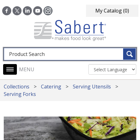
Skip to main content
My Catalog
(0)
Fulltext search
Main navigation
Collections
Catering
Serving Utensils
Serving Forks