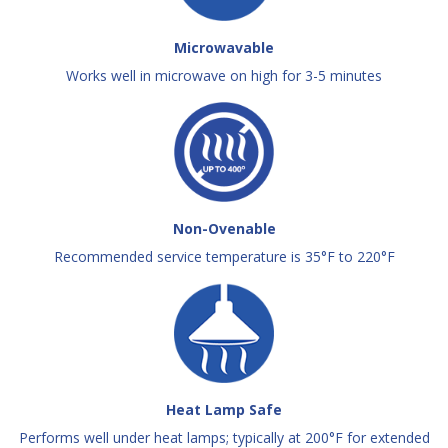
Microwavable
Works well in microwave on high for 3-5 minutes
Non-Ovenable
Recommended service temperature is 35°F to 220°F
Heat Lamp Safe
Performs well under heat lamps; typically at 200°F for extended