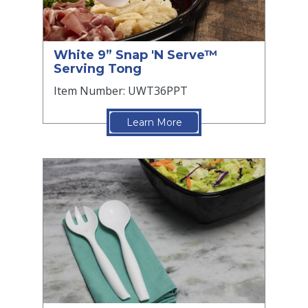
White 9” Snap 'N Serve™
Serving Tong
Item Number: UWT36PPT
Learn More