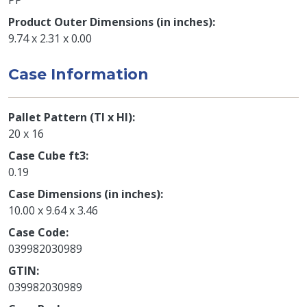
Product Outer Dimensions (in inches)
9.74 x 2.31 x 0.00
Case Information
Pallet Pattern (TI x HI)
20 x 16
Case Cube ft3
0.19
Case Dimensions (in inches)
10.00 x 9.64 x 3.46
Case Code
039982030989
GTIN
039982030989