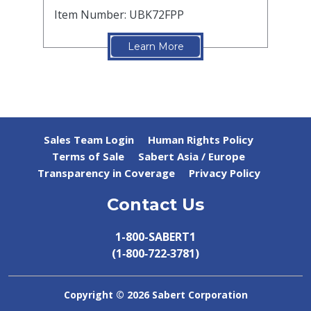
Item Number: UBK72FPP
Learn More
Sales Team Login
Human Rights Policy
Terms of Sale
Sabert Asia / Europe
Transparency in Coverage
Privacy Policy
Contact Us
1-800-SABERT1
(1‑800‑722‑3781)
Copyright ©
2026 Sabert Corporation