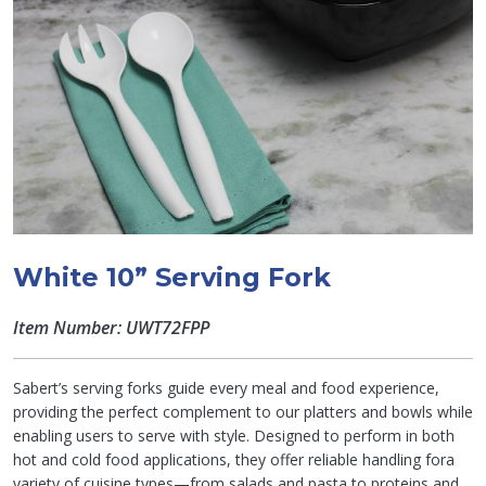
White 10” Serving Fork
Item Number: UWT72FPP
Sabert’s serving forks guide every meal and food experience,
providing the perfect complement to our platters and bowls while
enabling users to serve with style. Designed to perform in both
hot and cold food applications, they offer reliable handling fora
variety of cuisine types—from salads and pasta to proteins and