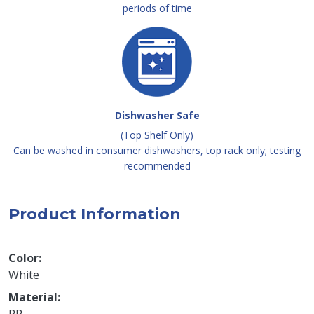
periods of time
Dishwasher Safe
(Top Shelf Only)
Can be washed in consumer dishwashers, top rack only; testing
recommended
Product Information
Color
White
Material
PP