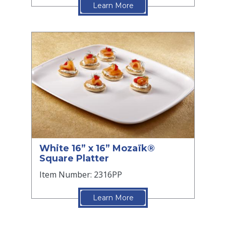
Learn More
White 16” x 16” Mozaïk®
Square Platter
Item Number: 2316PP
Learn More