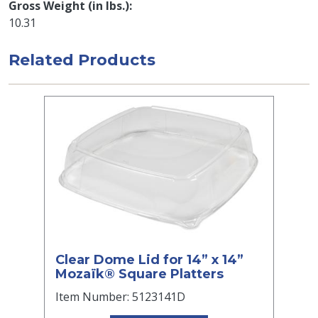
Gross Weight (in lbs.)
10.31
Related Products
Clear Dome Lid for 14” x 14”
Mozaïk® Square Platters
Item Number: 5123141D