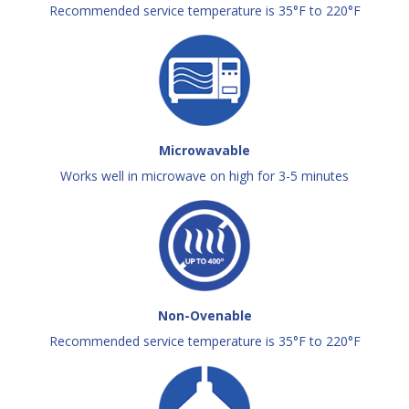
Recommended service temperature is 35°F to 220°F
Microwavable
Works well in microwave on high for 3-5 minutes
Non-Ovenable
Recommended service temperature is 35°F to 220°F