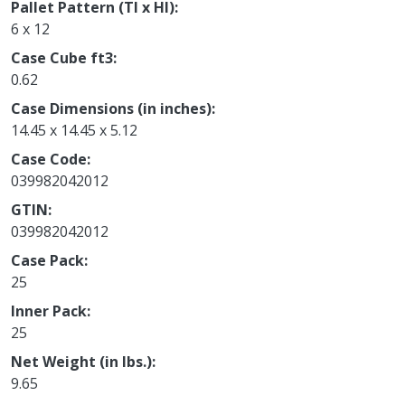
Pallet Pattern (TI x HI)
6 x 12
Case Cube ft3
0.62
Case Dimensions (in inches)
14.45 x 14.45 x 5.12
Case Code
039982042012
GTIN
039982042012
Case Pack
25
Inner Pack
25
Net Weight (in lbs.)
9.65