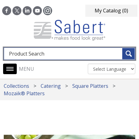
Skip to main content
My Catalog
(0)
Fulltext search
Main navigation
Collections
Catering
Square Platters
Mozaïk® Platters