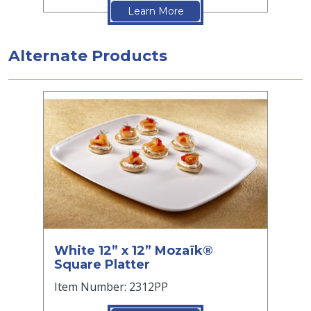
Learn More
Alternate Products
White 12” x 12” Mozaïk®
Square Platter
Item Number: 2312PP