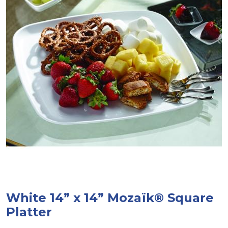
White 14” x 14” Mozaïk® Square
Platter