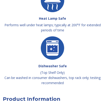
Heat Lamp Safe
Performs well under heat lamps; typically at 200°F for extended
periods of time
Dishwasher Safe
(Top Shelf Only)
Can be washed in consumer dishwashers, top rack only; testing
recommended
Product Information