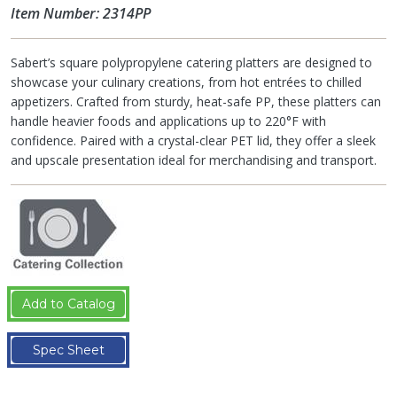
Item Number: 2314PP
Sabert’s square polypropylene catering platters are designed to
showcase your culinary creations, from hot entrées to chilled
appetizers. Crafted from sturdy, heat-safe PP, these platters can
handle heavier foods and applications up to 220°F with
confidence. Paired with a crystal-clear PET lid, they offer a sleek
and upscale presentation ideal for merchandising and transport.
Add to Catalog
Spec Sheet