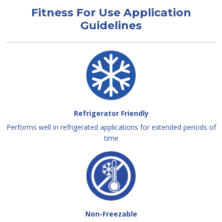
Fitness For Use Application
Guidelines
Refrigerator Friendly
Performs well in refrigerated applications for extended periods of
time
Non-Freezable