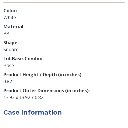
Color
White
Material
PP
Shape
Square
Lid-Base-Combo
Base
Product Height / Depth (in inches)
0.82
Product Outer Dimensions (in inches)
13.92 x 13.92 x 0.82
Case Information