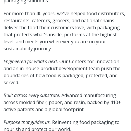
packaging solutions.
For more than 40 years, we've helped food distributors,
restaurants, caterers, grocers, and national chains
deliver the food their customers love, with packaging
that protects what's inside, performs at the highest
level, and meets you wherever you are on your
sustainability journey.
Engineered for what's next.
Our Centers for Innovation
and an in-house product development team push the
boundaries of how food is packaged, protected, and
served.
Built across every substrate.
Advanced manufacturing
across molded fiber, paper, and resin, backed by 410+
active patents and a global footprint.
Purpose that guides us.
Reinventing food packaging to
nourish and protect our world.