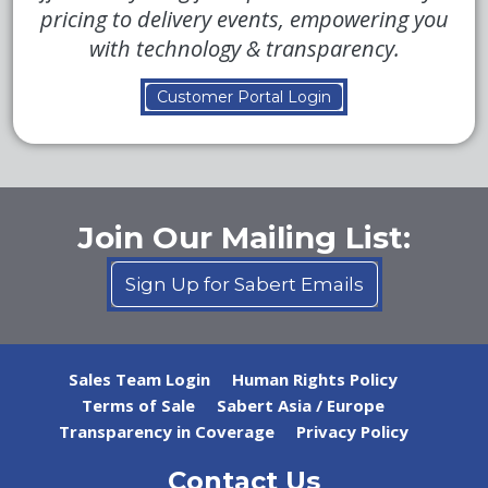
pricing to delivery events, empowering you
with technology & transparency.
Customer Portal Login
Join Our Mailing List:
Sign Up for Sabert Emails
Sales Team Login
Human Rights Policy
Terms of Sale
Sabert Asia / Europe
Transparency in Coverage
Privacy Policy
Contact Us