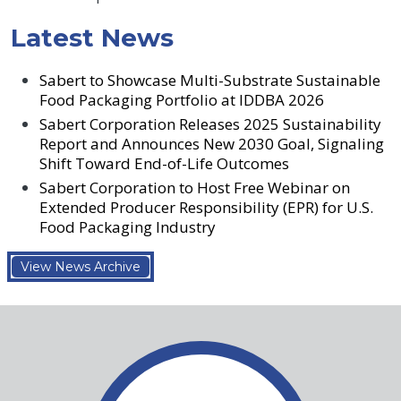
Latest News
Sabert to Showcase Multi-Substrate Sustainable
Food Packaging Portfolio at IDDBA 2026
Sabert Corporation Releases 2025 Sustainability
Report and Announces New 2030 Goal, Signaling
Shift Toward End-of-Life Outcomes
Sabert Corporation to Host Free Webinar on
Extended Producer Responsibility (EPR) for U.S.
Food Packaging Industry
View News Archive