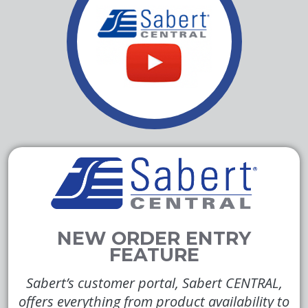
Sabert’s customer portal, Sabert CENTRAL,
offers everything from product availability to