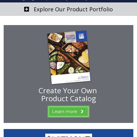
Explore Our Product Portfolio
Create Your Own
Product Catalog
Learn more