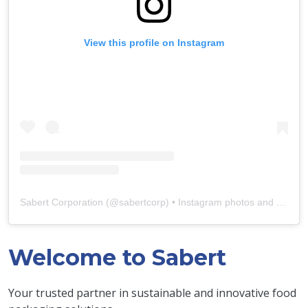
View this profile on Instagram
Sabert Corporation
(@
sabertcorp
) • Instagram photos and videos
Welcome to Sabert
Your trusted partner in sustainable and innovative food