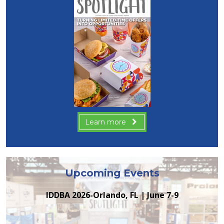
Learn more
Upcoming Events
IDDBA 2026-Orlando, FL | June 7-9