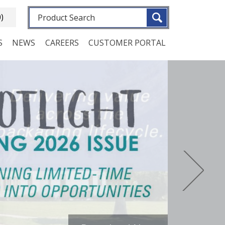
Fulltext search
0)
S
NEWS
CAREERS
CUSTOMER PORTAL