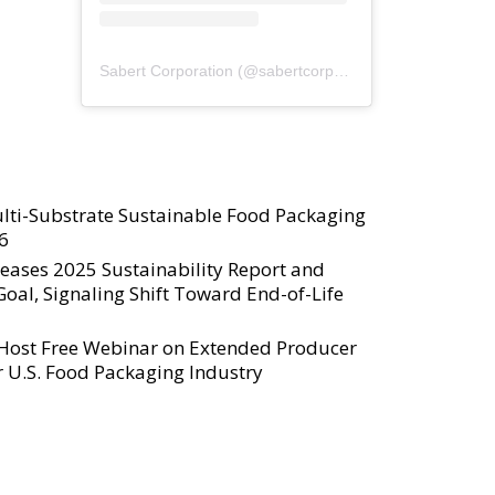
Sabert Corporation
(@
sabertcorp
) • Instagram photos a
lti-Substrate Sustainable Food Packaging
6
eases 2025 Sustainability Report and
al, Signaling Shift Toward End-of-Life
 Host Free Webinar on Extended Producer
or U.S. Food Packaging Industry