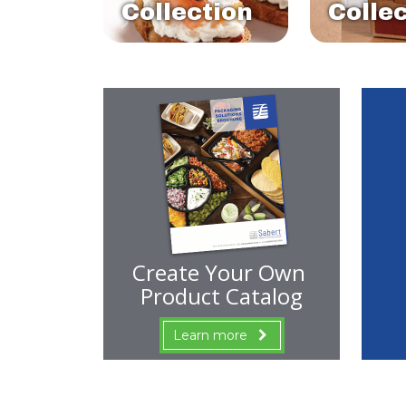
Collection
Colle
Create Your Own
Product Catalog
Learn more