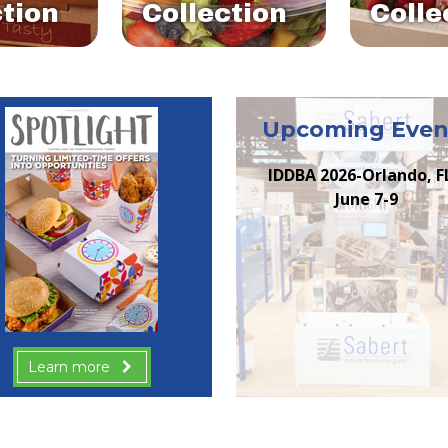
ction
Collection
Colle
Upcoming Even
IDDBA 2026-Orlando, F
June 7-9
Learn more