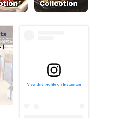
ction
Collection
ts
L |
View this profile on Instagram