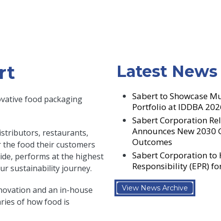
rt
Latest News
Sabert to Showcase Mu
ovative food packaging
Portfolio at IDDBA 202
Sabert Corporation Rel
Announces New 2030 Go
stributors, restaurants,
Outcomes
er the food their customers
Sabert Corporation to
side, performs at the highest
Responsibility (EPR) f
r sustainability journey.
View News Archive
novation and an in-house
ies of how food is