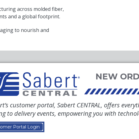
uring across molded fiber,
nts and a global footprint.
aging to nourish and
rt’s customer portal, Sabert CENTRAL, offers everyt
ing to delivery events, empowering you with techno
omer Portal Login