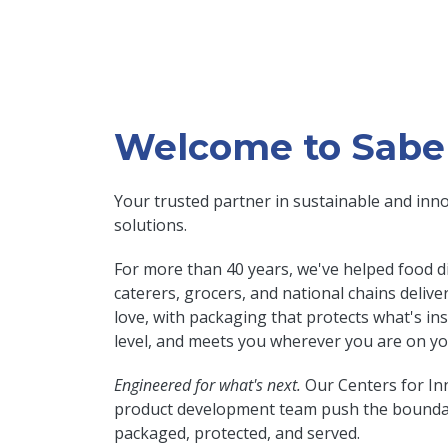
Welcome to Sabe
Your trusted partner in sustainable and inn
solutions.
For more than 40 years, we've helped food di
caterers, grocers, and national chains deliv
love, with packaging that protects what's in
level, and meets you wherever you are on you
Engineered for what's next.
Our Centers for In
product development team push the boundar
packaged, protected, and served.