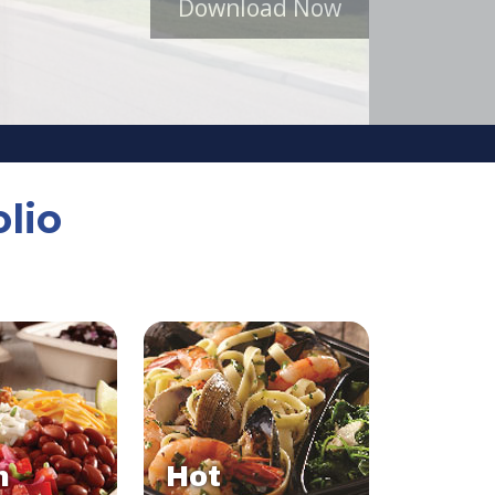
Download Now
lio
n
Hot