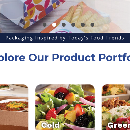
•
•
•
•
•
•
Packaging Inspired by Today's Food Trends
plore Our Product Portfo
Cold
Gree