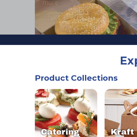
Ex
Product Collections
Catering
Kraft