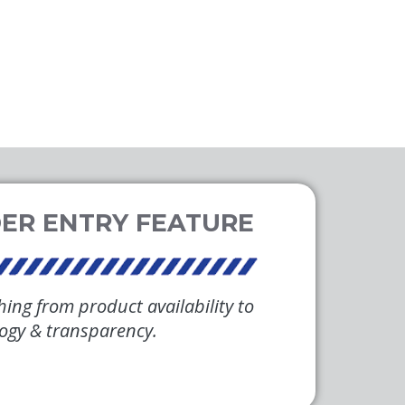
hing from product availability to
logy & transparency.