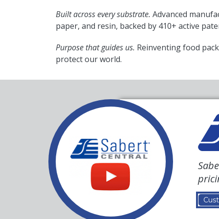
Built across every substrate.
Advanced manufact
paper, and resin, backed by 410+ active pate
Purpose that guides us.
Reinventing food pack
protect our world.
Sabe
pric
Cust