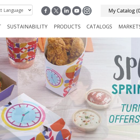
My Catalog
(
T
SUSTAINABILITY
PRODUCTS
CATALOGS
MARKET
n navigation