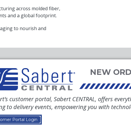
uring across molded fiber,
nts and a global footprint.
aging to nourish and
rt’s customer portal, Sabert CENTRAL, offers everyt
ing to delivery events, empowering you with techno
omer Portal Login