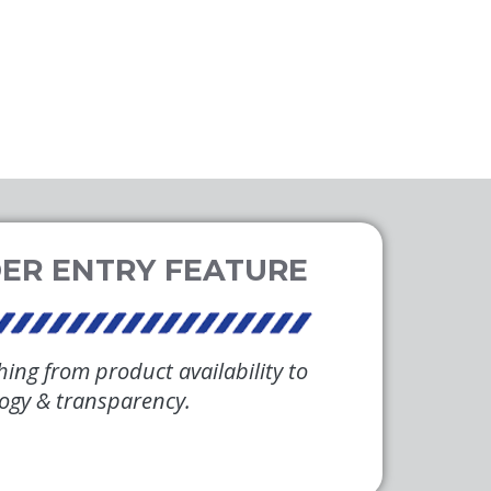
hing from product availability to
logy & transparency.