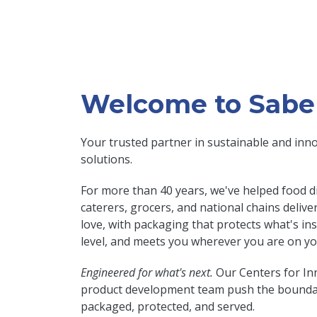
Welcome to Sabe
Your trusted partner in sustainable and inn
solutions.
For more than 40 years, we've helped food di
caterers, grocers, and national chains deliv
love, with packaging that protects what's in
level, and meets you wherever you are on you
Engineered for what's next.
Our Centers for In
product development team push the boundar
packaged, protected, and served.