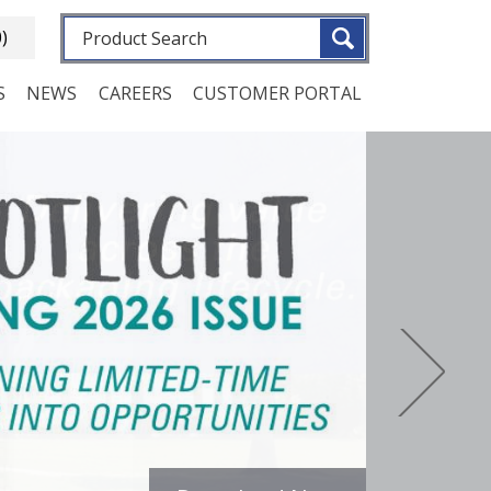
Fulltext search
0)
S
NEWS
CAREERS
CUSTOMER PORTAL