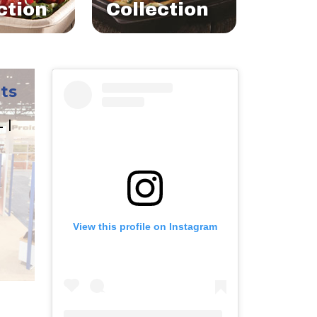
ction
Collection
ts
L |
View this profile on Instagram