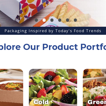
•
•
•
•
•
•
Packaging Inspired by Today's Food Trends
plore Our Product Portfo
Cold
Gree