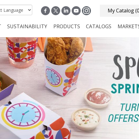
My Catalog
(
T
SUSTAINABILITY
PRODUCTS
CATALOGS
MARKET
n navigation