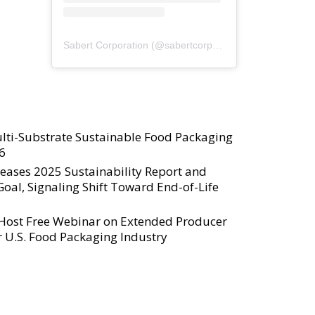
Sabert Corporation
(@
sabertcorp
) • Instagram photos a
lti-Substrate Sustainable Food Packaging
6
eases 2025 Sustainability Report and
al, Signaling Shift Toward End-of-Life
 Host Free Webinar on Extended Producer
or U.S. Food Packaging Industry