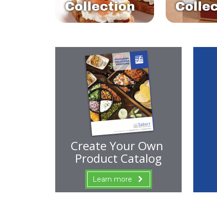
Collection
Colle
Create Your Own
Product Catalog
Learn more