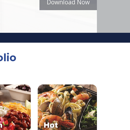
Download Now
lio
n
Hot