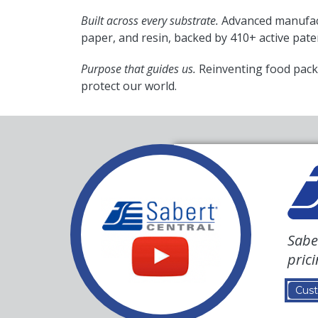
Built across every substrate.
Advanced manufact
paper, and resin, backed by 410+ active pate
Purpose that guides us.
Reinventing food pack
protect our world.
Sabe
pric
Cust