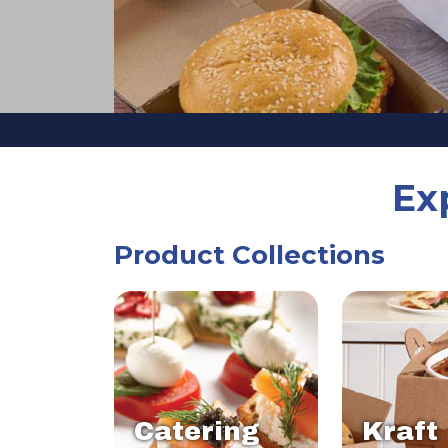
Ex
Product Collections
Catering
Kraft