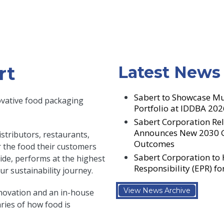
rt
Latest News
Sabert to Showcase Mu
ovative food packaging
Portfolio at IDDBA 202
Sabert Corporation Rel
Announces New 2030 Go
stributors, restaurants,
Outcomes
er the food their customers
Sabert Corporation to
side, performs at the highest
Responsibility (EPR) f
r sustainability journey.
View News Archive
novation and an in-house
ies of how food is