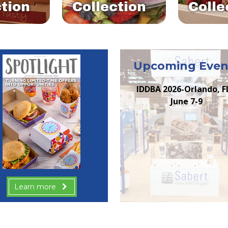
ction
Collection
Colle
Upcoming Even
IDDBA 2026-Orlando, F
June 7-9
Learn more