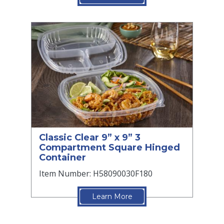
Classic Clear 9” x 9” 3
Compartment Square Hinged
Container
Item Number: H58090030F180
Learn More