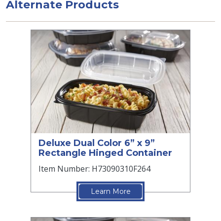
Alternate Products
Deluxe Dual Color 6” x 9”
Rectangle Hinged Container
Item Number: H73090310F264
Learn More