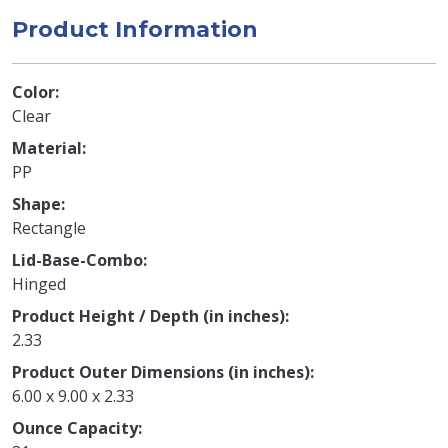
Product Information
Color
Clear
Material
PP
Shape
Rectangle
Lid-Base-Combo
Hinged
Product Height / Depth (in inches)
2.33
Product Outer Dimensions (in inches)
6.00 x 9.00 x 2.33
Ounce Capacity