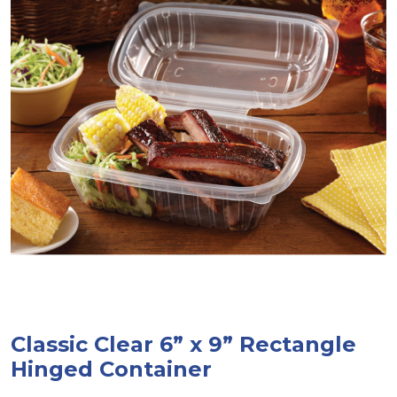
Classic Clear 6” x 9” Rectangle
Hinged Container