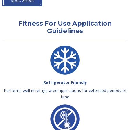
Spec Sheet
Fitness For Use Application
Guidelines
Refrigerator Friendly
Performs well in refrigerated applications for extended periods of
time