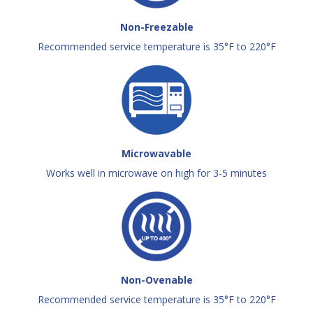
Non-Freezable
Recommended service temperature is 35°F to 220°F
Microwavable
Works well in microwave on high for 3-5 minutes
Non-Ovenable
Recommended service temperature is 35°F to 220°F