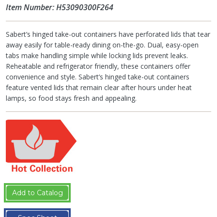
Item Number: H53090300F264
Sabert’s hinged take-out containers have perforated lids that tear
away easily for table-ready dining on-the-go. Dual, easy-open
tabs make handling simple while locking lids prevent leaks.
Reheatable and refrigerator friendly, these containers offer
convenience and style. Sabert’s hinged take-out containers
feature vented lids that remain clear after hours under heat
lamps, so food stays fresh and appealing.
Add to Catalog