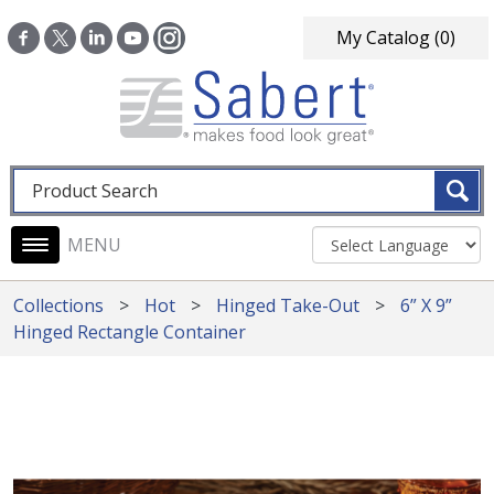
Skip to main content
My Catalog
(0)
Fulltext search
Main navigation
Collections
Hot
Hinged Take-Out
6” X 9”
Hinged Rectangle Container