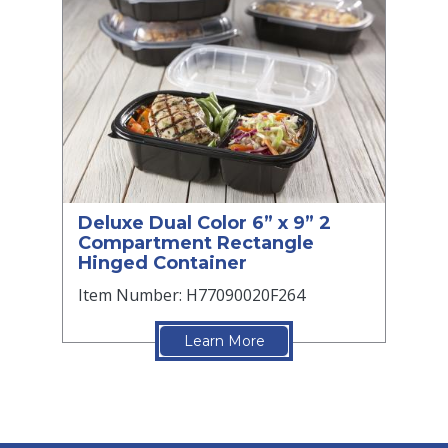
Deluxe Dual Color 6” x 9” 2
Compartment Rectangle
Hinged Container
Item Number: H77090020F264
Learn More