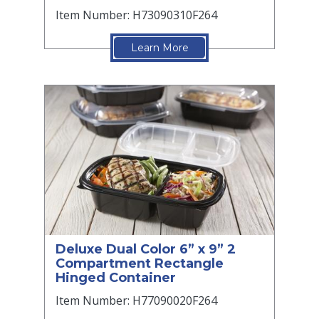
Item Number: H73090310F264
Learn More
Deluxe Dual Color 6” x 9” 2
Compartment Rectangle
Hinged Container
Item Number: H77090020F264