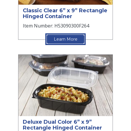
Classic Clear 6” x 9” Rectangle
Hinged Container
Item Number: H53090300F264
Learn More
Deluxe Dual Color 6” x 9”
Rectangle Hinged Container