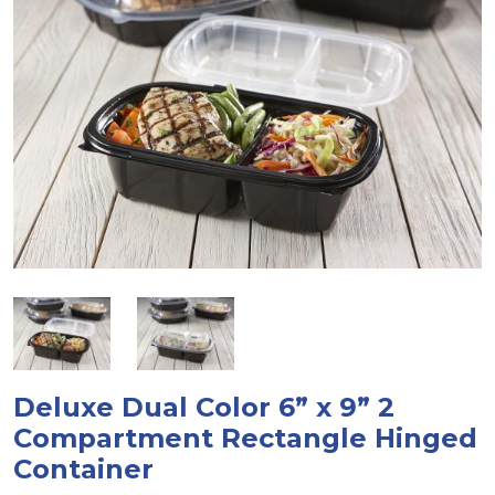
Deluxe Dual Color 6” x 9” 2
Compartment Rectangle Hinged
Container