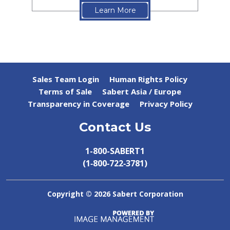
Learn More
Sales Team Login
Human Rights Policy
Terms of Sale
Sabert Asia / Europe
Transparency in Coverage
Privacy Policy
Contact Us
1-800-SABERT1
(1‑800‑722‑3781)
Copyright ©
2026 Sabert Corporation