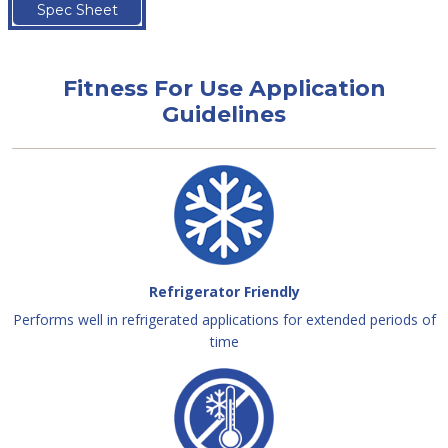
Spec Sheet
Fitness For Use Application
Guidelines
Refrigerator Friendly
Performs well in refrigerated applications for extended periods of
time