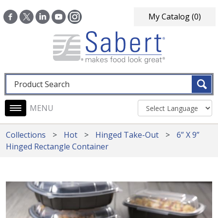
Skip to main content
My Catalog
(0)
Fulltext search
Main navigation
Collections
Hot
Hinged Take-Out
6” X 9”
Hinged Rectangle Container