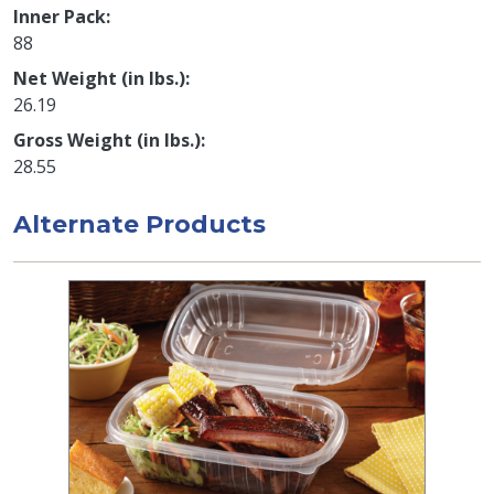
Inner Pack
88
Net Weight (in lbs.)
26.19
Gross Weight (in lbs.)
28.55
Alternate Products