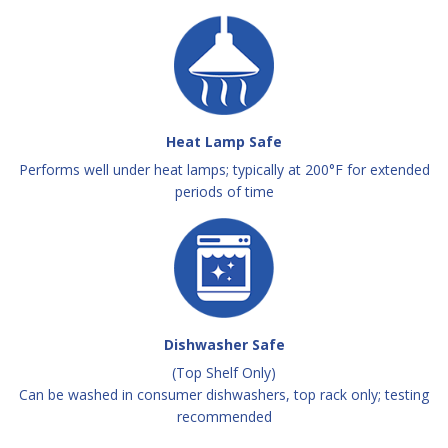
Heat Lamp Safe
Performs well under heat lamps; typically at 200°F for extended
periods of time
Dishwasher Safe
(Top Shelf Only)
Can be washed in consumer dishwashers, top rack only; testing
recommended