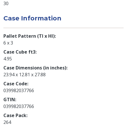
30
Case Information
Pallet Pattern (TI x HI)
6 x 3
Case Cube ft3
4.95
Case Dimensions (in inches)
23.94 x 12.81 x 27.88
Case Code
039982037766
GTIN
039982037766
Case Pack
264