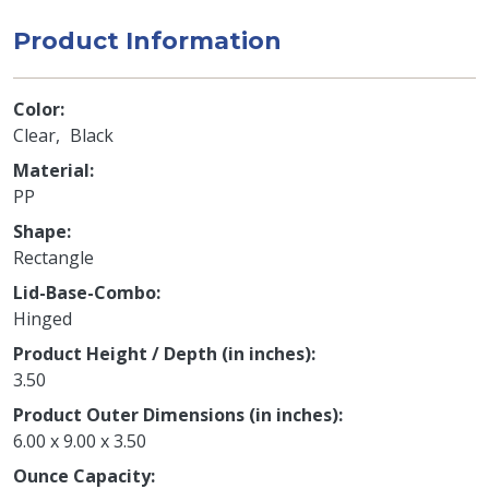
Product Information
Color
Clear
Black
Material
PP
Shape
Rectangle
Lid-Base-Combo
Hinged
Product Height / Depth (in inches)
3.50
Product Outer Dimensions (in inches)
6.00 x 9.00 x 3.50
Ounce Capacity