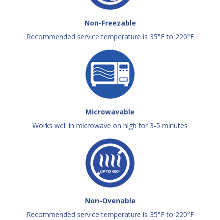
Non-Freezable
Recommended service temperature is 35°F to 220°F
Microwavable
Works well in microwave on high for 3-5 minutes
Non-Ovenable
Recommended service temperature is 35°F to 220°F