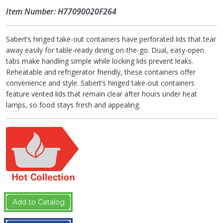
Item Number: H77090020F264
Sabert’s hinged take-out containers have perforated lids that tear
away easily for table-ready dining on-the-go. Dual, easy-open
tabs make handling simple while locking lids prevent leaks.
Reheatable and refrigerator friendly, these containers offer
convenience and style. Sabert’s hinged take-out containers
feature vented lids that remain clear after hours under heat
lamps, so food stays fresh and appealing.
Add to Catalog