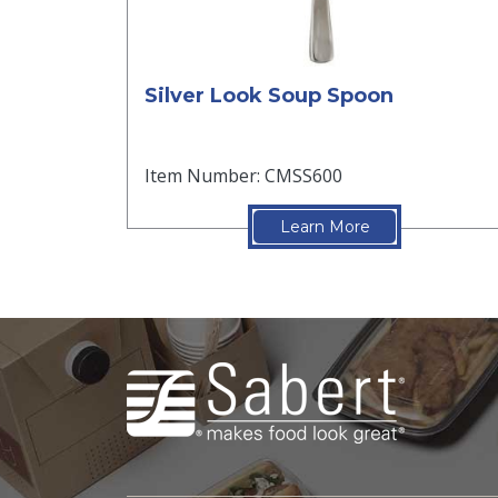
Silver Look Soup Spoon
Item Number: CMSS600
Learn More