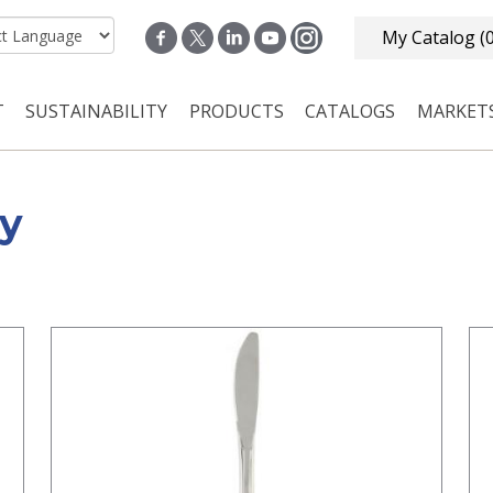
My Catalog
(
T
SUSTAINABILITY
PRODUCTS
CATALOGS
MARKET
n navigation
ry