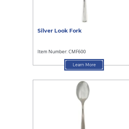
Silver Look Fork
Item Number: CMF600
Learn More