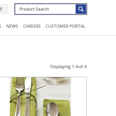
Fulltext search
0)
S
NEWS
CAREERS
CUSTOMER PORTAL
Displaying 1-4 of 4