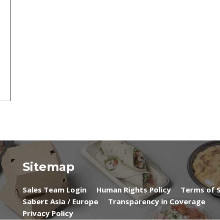
Sitemap
Sales Team Login
Human Rights Policy
Terms of S
Sabert Asia / Europe
Transparency in Coverage
Privacy Policy