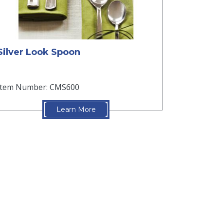
Silver Look Spoon
Item Number: CMS600
Learn More