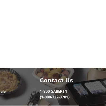
Contact Us
1-800-SABERT1
ale
(1‑800‑722‑3781)