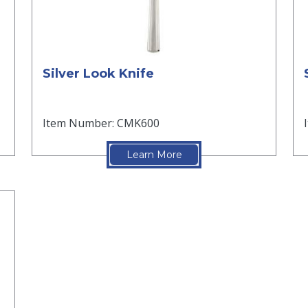
Silver Look Knife
Item Number: CMK600
Learn More