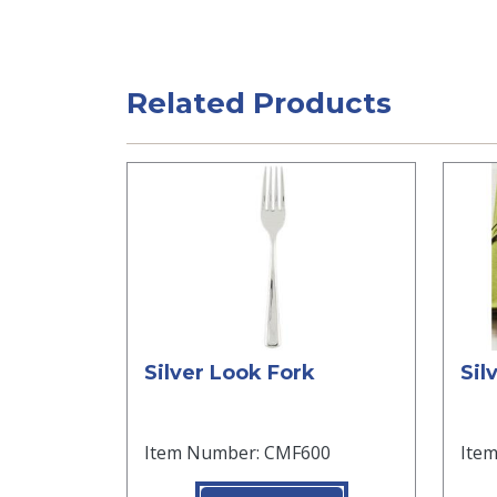
Related Products
Silver Look Fork
Sil
Item Number: CMF600
Ite