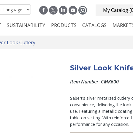
My Catalog
(
T
SUSTAINABILITY
PRODUCTS
CATALOGS
MARKET
n navigation
lver Look Cutlery
Silver Look Knif
Item Number: CMK600
Sabert’s silver metalized cutlery
convenience, delivering the look 
use. Featuring a metallic coatin
tabletop setting. With reinforced
performance for any occasion.