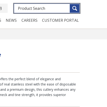
Fulltext search
0)
S
NEWS
CAREERS
CUSTOMER PORTAL
e
 offers the perfect blend of elegance and
of real stainless steel with the ease of disposable
g and a premium design, this cutlery enhances any
 neck and tine strength, it provides superior