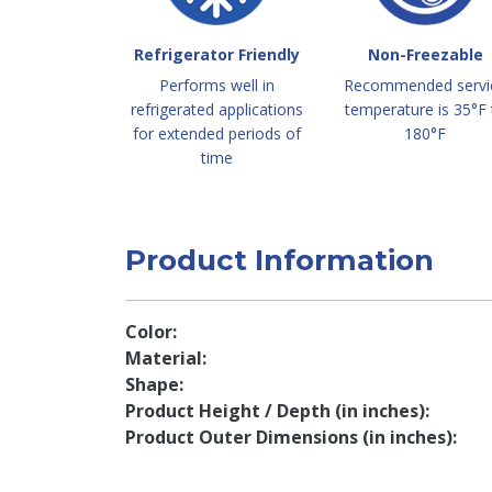
Refrigerator Friendly
Non-Freezable
Performs well in
Recommended servi
refrigerated applications
temperature is 35°F 
for extended periods of
180°F
time
Product Information
Color
Material
Shape
Product Height / Depth (in inches)
Product Outer Dimensions (in inches)