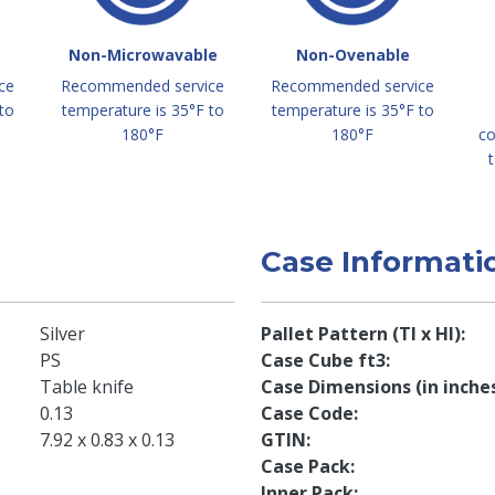
Non-Microwavable
Non-Ovenable
ce
Recommended service
Recommended service
to
temperature is 35°F to
temperature is 35°F to
180°F
180°F
co
t
Case Informati
Silver
Pallet Pattern (TI x HI)
PS
Case Cube ft3
Table knife
Case Dimensions (in inche
0.13
Case Code
7.92 x 0.83 x 0.13
GTIN
Case Pack
Inner Pack