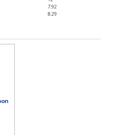
7.92
8.29
oon