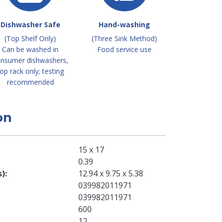
Dishwasher Safe
Hand-washing
(Top Shelf Only)
(Three Sink Method)
Can be washed in
Food service use
nsumer dishwashers,
op rack only; testing
recommended
on
15 x 17
0.39
s)
12.94 x 9.75 x 5.38
039982011971
039982011971
600
12