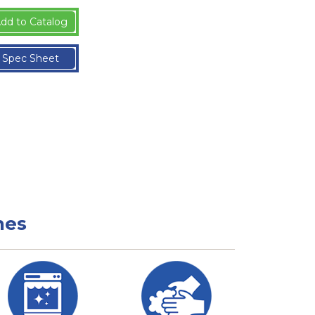
dd to Catalog
Spec Sheet
nes