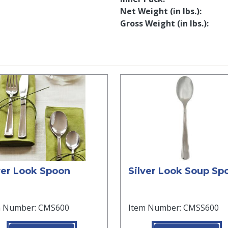
Net Weight (in lbs.)
Gross Weight (in lbs.)
ver Look Spoon
Silver Look Soup Sp
m Number: CMS600
Item Number: CMSS600