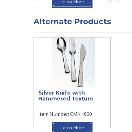
Learn More
Alternate Products
Silver Knife with
Hammered Texture
Item Number: CMKH600
Learn More