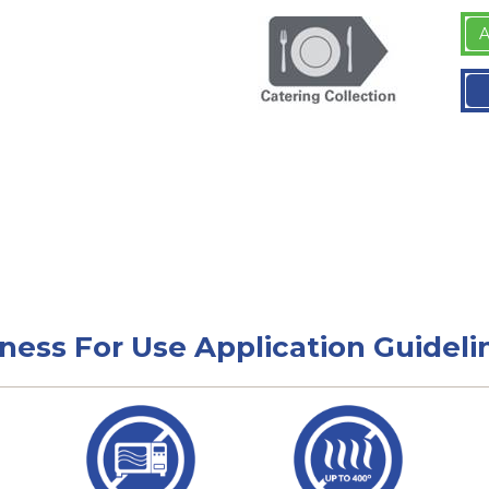
A
tness For Use Application Guideli