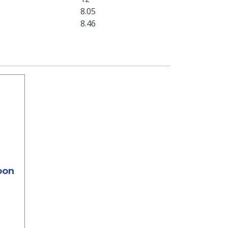
8.05
8.46
oon