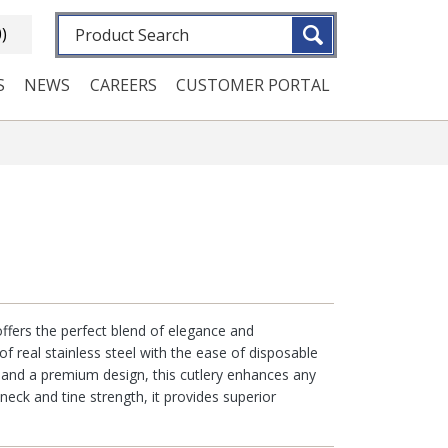
Fulltext search
0)
S
NEWS
CAREERS
CUSTOMER PORTAL
 offers the perfect blend of elegance and
of real stainless steel with the ease of disposable
g and a premium design, this cutlery enhances any
 neck and tine strength, it provides superior