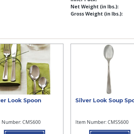
Net Weight (in lbs.)
Gross Weight (in lbs.)
ver Look Spoon
Silver Look Soup Sp
m Number: CMS600
Item Number: CMSS600