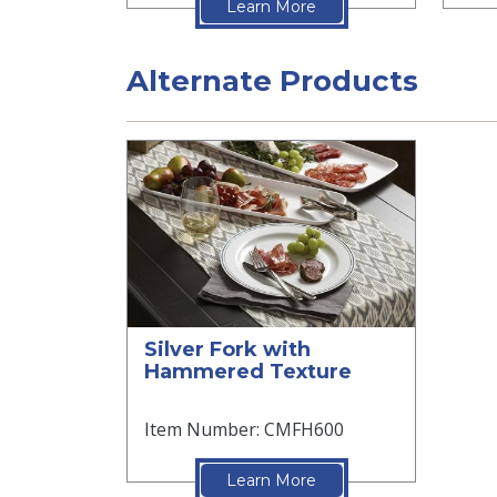
Learn More
Alternate Products
Silver Fork with
Hammered Texture
Item Number: CMFH600
Learn More