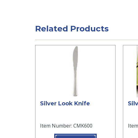
Related Products
Silver Look Knife
Sil
Item Number: CMK600
Ite