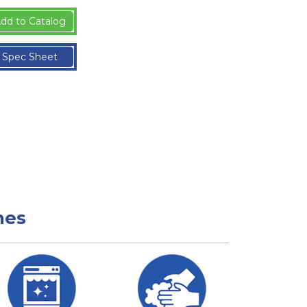
dd to Catalog
Spec Sheet
nes