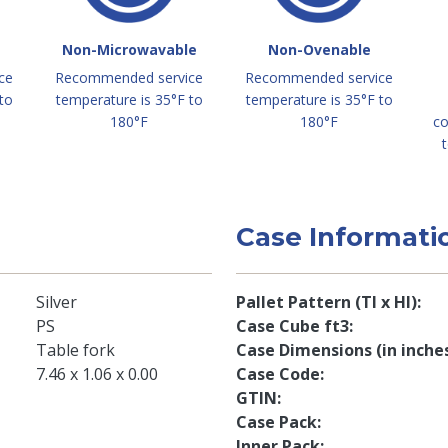
Non-Microwavable
Non-Ovenable
ce
Recommended service
Recommended service
to
temperature is 35°F to
temperature is 35°F to
180°F
180°F
co
t
Case Informati
Silver
Pallet Pattern (TI x HI)
PS
Case Cube ft3
Table fork
Case Dimensions (in inche
7.46 x 1.06 x 0.00
Case Code
GTIN
Case Pack
Inner Pack