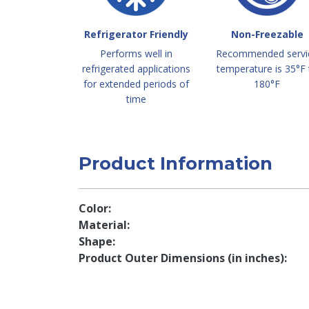
Refrigerator Friendly
Non-Freezable
Performs well in
Recommended servi
refrigerated applications
temperature is 35°F 
for extended periods of
180°F
time
Product Information
Color
Material
Shape
Product Outer Dimensions (in inches)