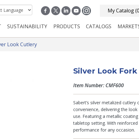
My Catalog
(
T
SUSTAINABILITY
PRODUCTS
CATALOGS
MARKET
n navigation
lver Look Cutlery
Silver Look Fork
Item Number: CMF600
Sabert’s silver metalized cutlery
convenience, delivering the look 
use. Featuring a metallic coatin
tabletop setting. With reinforced
performance for any occasion.