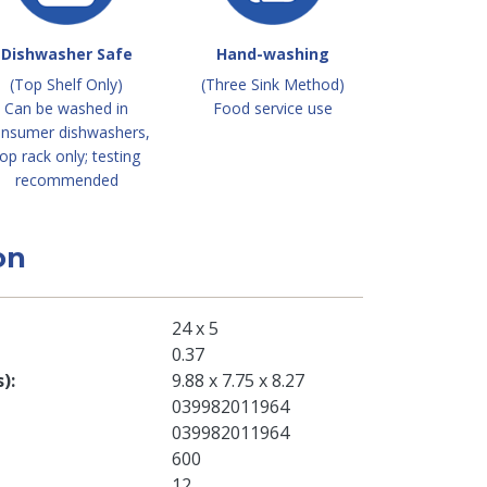
Dishwasher Safe
Hand-washing
(Top Shelf Only)
(Three Sink Method)
Can be washed in
Food service use
nsumer dishwashers,
op rack only; testing
recommended
on
24 x 5
0.37
s)
9.88 x 7.75 x 8.27
039982011964
039982011964
600
12