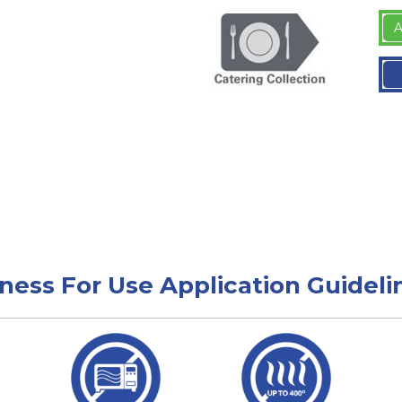
A
tness For Use Application Guideli